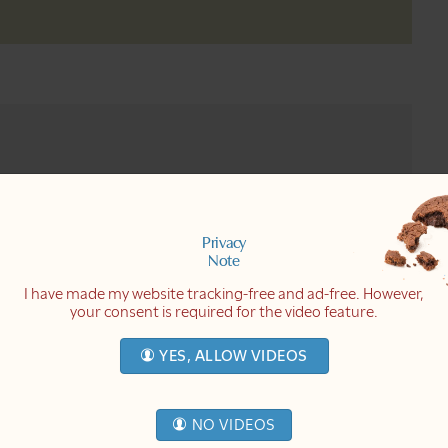
nsecure. I want to share with you
o; when I don't know what's right or
 received a few days ago and which I
Privacy
ng in me and made me feel insecure.
Note
eo I made, and she disagreed with a
I have made my website tracking-free and ad-free. However,
your consent is required for the video feature.
y experience, I share not absolute
fe right now". I don't claim to be the
YES, ALLOW VIDEOS
his letter touched something in me
ings. And then I feel like: is what
e, there is no way for me to know
I speak is nonsense. We just have no
NO VIDEOS