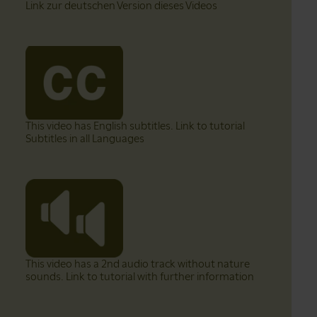
Link zur deutschen Version dieses Videos
This video has English subtitles. Link to tutorial
Subtitles in all Languages
This video has a 2nd audio track without nature
sounds. Link to tutorial with further information