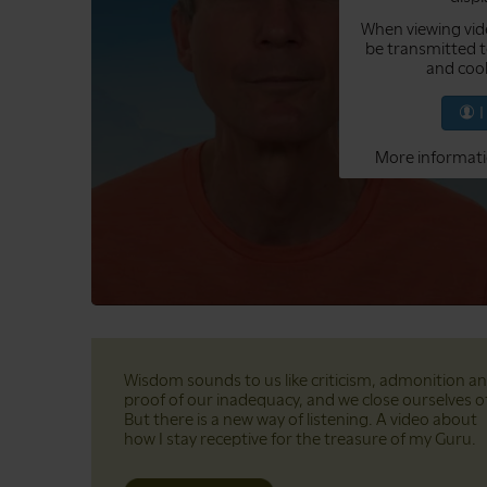
When viewing vid
be transmitted t
and cook
More informati
Wisdom sounds to us like criticism, admonition a
proof of our inadequacy, and we close ourselves of
But there is a new way of listening. A video about
how I stay receptive for the treasure of my Guru.