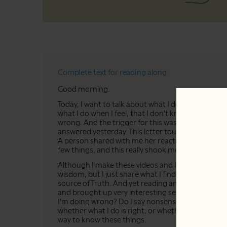
Complete text for reading along:
Good morning.
Today, I want to talk about what I do when I feel i
what I do when I feel, that I don't know what to d
wrong. And the trigger for this was a letter that I
answered yesterday. This letter touched somethi
A person shared with me her reaction about a vid
few things, and this really shook me.
Although I make these videos and I say: "I share m
wisdom, but I just share what I find helpful in my li
source of Truth. And yet reading and answering t
and brought up very interesting sensations and feel
I'm doing wrong? Do I say nonsense? And of cours
whether what I do is right, or whether that which 
way to know these things.