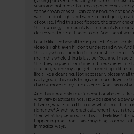
getting paralyzed. You can go in circles in these 
years and not move. But my experience yesterday
to the crown chakra, I can come back to not knowi
wants to do it right and wants to do it good, just
of course, I find this specific spot, the crown chakr
this morning, I immediately... immediately means af
clarity: yes, this is all I need to do. And then it wa
I could like see how all this is perfect. Again I cou
video is right, even if I don't understand why. An
this lady who responded to me must be perfect. A
me in this whole thing is just perfect, and I'm so g
this, they happen from time to time, where I'm 
touched, where my ego gets burned up a little bit m
like a like a cleansing. Not necessarily pleasant all th
really good, this really brings me more down to 
chakra, more to my true essence. And this is what
And this is not only true for emotional events like
with very practical things. How do I spend a day? 
If I work, what should I do now, what's most imp
right now? Anything practical... when I rest in the
then what happens out of this... it feels like it it's ha
happening and I don't have anything to do with it...
in magical ways.