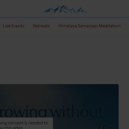
Live Events
Retreats
Himalaya Samarpan Meditation
ing consent is needed to
ay this video.