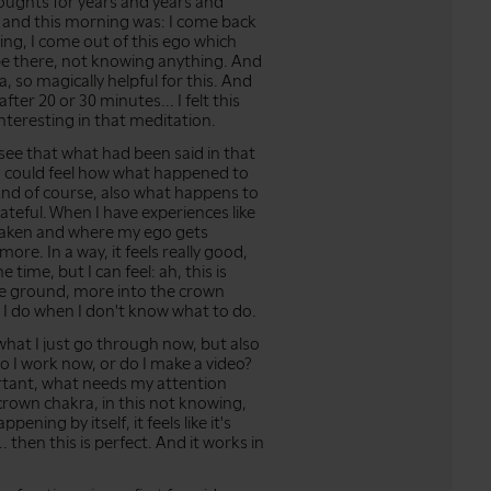
thoughts for years and years and
 and this morning was: I come back
ng, I come out of this ego which
 be there, not knowing anything. And
a, so magically helpful for this. And
ter 20 or 30 minutes... I felt this
s interesting in that meditation.
ld see that what had been said in that
d I could feel how what happened to
nd of course, also what happens to
rateful. When I have experiences like
shaken and where my ego gets
ore. In a way, it feels really good,
e time, but I can feel: ah, this is
the ground, more into the crown
 I do when I don't know what to do.
 what I just go through now, but also
Do I work now, or do I make a video?
ortant, what needs my attention
 crown chakra, in this not knowing,
ppening by itself, it feels like it's
 then this is perfect. And it works in