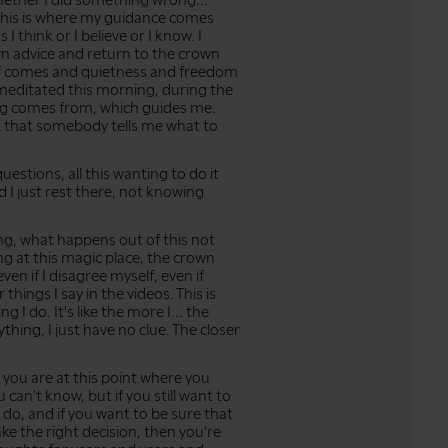
ether I did something wrong...
 this is where my guidance comes
 I think or I believe or I know. I
wn advice and return to the crown
lief comes and quietness and freedom
meditated this morning, during the
hing comes from, which guides me.
ot that somebody tells me what to
 questions, all this wanting to do it
d I just rest there, not knowing
g, what happens out of this not
g at this magic place, the crown
ven if I disagree myself, even if
things I say in the videos. This is
ng I do. It's like the more I... the
nything, I just have no clue. The closer
if you are at this point where you
 can't know, but if you still want to
 do, and if you want to be sure that
ke the right decision, then you're