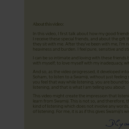
About this video:
In this video, I first talk about how my good frien
I receive these special friends, and about the gift t
they sit with me. After they've been with me, I'm no
heaviness and burden. I feel pure, sensitive and stil
I can be so intimate and loving with these frie
with myself; to love myself with my inadequacy, wi
And so, as the video progressed, it developed into 
Soham, to listen to a Swamiji, without just feeling
you feel that way while listening, you are bound to
listening, and that is what I am telling you about.
This video might create the impression that liste
learn from Swamiji. This is not so, and therefore, t
kind of listening which does not involve any words,
of listening. For me, it is as if this gives Swamiji's