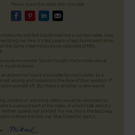
Please share this video with one click:
Please share this video on Facebook
Please share this video on Pinterest
Please share this video on LinkedIn
Please share this video on Email
ds Insecurity and Self-Doubt paid me a visit last week, how
hey bring me: Fire. It's like a piece of ego burns each time
t the same. I feel miraculously cleansed of filth,
l.
nds because my master Soham taught me to make peace
th my limitations.
an account of how it is possible for me to listen to a
 small, wrong and hopeless in the face of their wisdom. If
 close yourself off. But there is another, a new way of
ning, reading or watching videos would be necessary to
here is a second part of the video, in which I talk about a
 neither spoken nor printed. For me, this is the best way
 wisdom a direct line into me. Stay tuned for part 2.