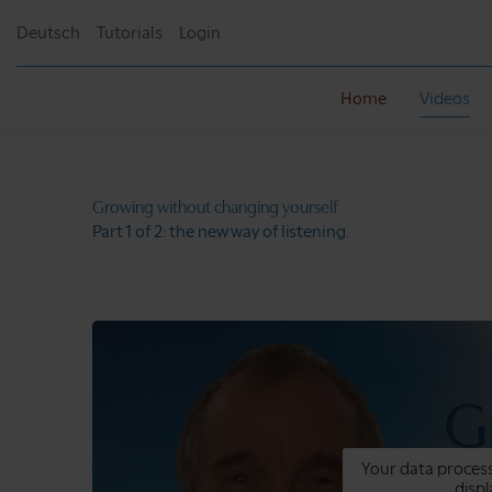
Deutsch
Tutorials
Login
Home
Videos
Growing without
changing yourself
Part 1 of 2:
the new way of listening.
Your data process
displ