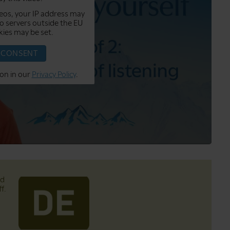
eos, your IP address may
o servers outside the EU
ies may be set.
I CONSENT
on in our
Privacy Policy
.
nd
f.