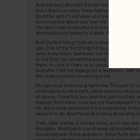
And the way I deal with it is the following... What I 
and a few hours later, these feelings came, these fe
doubtful, and it's not even so important which fee
you know this about your own life, that you're just
You don't even know who is in the group, but this
dominates your being for a while. And this is how 
And the first thing I then do is what my master
ago. One of the first things he taught me: to just f
here, invite them, feel them, not think about them
or not that I do something wrong, if this is my feelin
them, to cook in them so to speak, to burn. And the
And after I felt the feelings for a few hours, later i
this really touched something in me.
My ego must be burning right now. This part of 
which wants to do it right, which wants to be go
of course, I have this too, and that got touched, a
feelings themselves, they are not that pleasant I m
oh, this is really good that this is happening. If 
be work to do. And the work is being done all by its
Then, after a while, it calmed down, and I was abl
thoughts. And then it is as if I leave all this behin
pondering over these questions, these futile quest