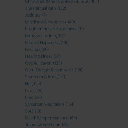
Christianity & the Teachings of Jesus
(102)
The spiritual Path
(132)
Jealousy
(7)
Loneliness & Aloneness
(40)
Enlightenment & Awakening
(91)
Family & Children
(64)
Peace & Happiness
(106)
Feelings
(96)
Health & Illness
(54)
God & Heaven
(133)
Guru-Disciple Relationship
(126)
Surrender & Trust
(143)
Hell
(28)
Love
(39)
Men
(20)
Samarpan Meditation
(154)
Soul
(10)
Death & Impermanence
(60)
Trauma & Addiction
(47)