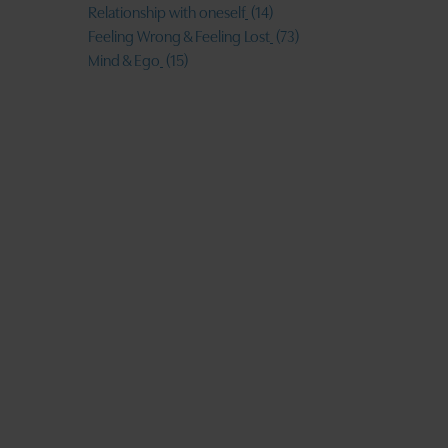
Relationship with oneself
(14)
Feeling Wrong & Feeling Lost
(73)
Mind & Ego
(15)