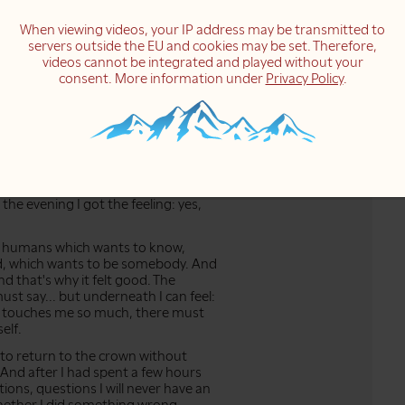
did yesterday... I answered this letter,
When viewing videos, your IP address may be transmitted to
elings of insecurity, of being
servers outside the EU and cookies may be set. Therefore,
ling exactly came, but just... maybe
videos cannot be integrated and played without your
 visited by a whole group of feelings.
consent. More information under
Privacy Policy
.
 group of feelings comes and
it was for me yesterday.
 Sohamji taught me many many years
eel the feelings, to just let them be
, not think about whether it's true
g; just to feel the feelings, to sit in
n it's really like a fire sometimes.
n the evening I got the feeling: yes,
us humans which wants to know,
od, which wants to be somebody. And
nd that's why it felt good. The
ust say... but underneath I can feel:
this touches me so much, there must
elf.
e to return to the crown without
d. And after I had spent a few hours
ions, questions I will never have an