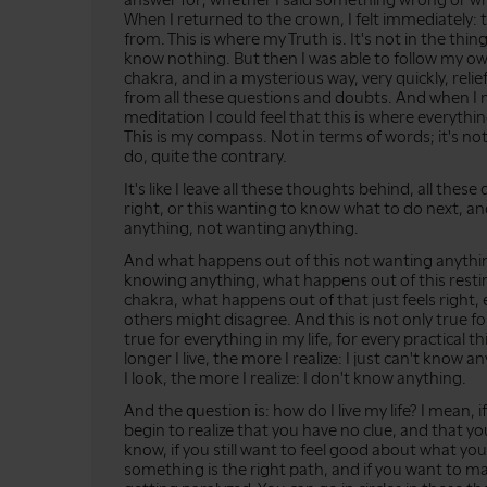
answer for; whether I said something wrong or wh
When I returned to the crown, I felt immediately:
from. This is where my Truth is. It's not in the things
know nothing. But then I was able to follow my o
chakra, and in a mysterious way, very quickly, re
from all these questions and doubts. And when I 
meditation I could feel that this is where everyt
This is my compass. Not in terms of words; it's n
do, quite the contrary.
It's like I leave all these thoughts behind, all these
right, or this wanting to know what to do next, an
anything, not wanting anything.
And what happens out of this not wanting anythin
knowing anything, what happens out of this restin
chakra, what happens out of that just feels right, e
others might disagree. And this is not only true for 
true for everything in my life, for every practical thi
longer I live, the more I realize: I just can't know a
I look, the more I realize: I don't know anything.
And the question is: how do I live my life? I mean, 
begin to realize that you have no clue, and that you
know, if you still want to feel good about what you
something is the right path, and if you want to ma