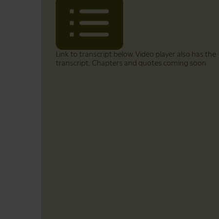
Link to transcript below. Video player also has the
transcript. Chapters and quotes coming soon