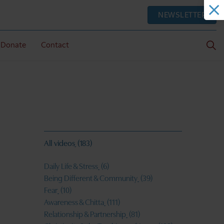
NEWSLETTER
Donate
Contact
All videos
(183)
Daily Life & Stress
(6)
Being Different & Community
(39)
Fear
(10)
Awareness & Chitta
(111)
Relationship & Partnership
(81)