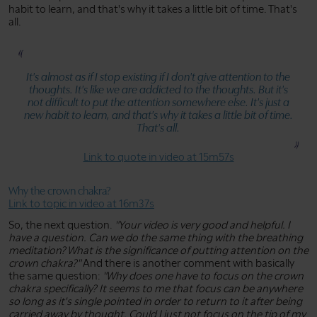
habit to learn, and that's why it takes a little bit of time. That's
all.
It's almost as if I stop existing if I don't give attention to the
thoughts. It's like we are addicted to the thoughts. But it's
not difficult to put the attention somewhere else. It's just a
new habit to learn, and that's why it takes a little bit of time.
That's all.
Link to quote in video at 15m57s
Why the crown chakra?
Link to topic in video at 16m37s
So, the next question.
"Your video is very good and helpful. I
have a question. Can we do the same thing with the breathing
meditation? What is the significance of putting attention on the
crown chakra?"
And there is another comment with basically
the same question:
"Why does one have to focus on the crown
chakra specifically? It seems to me that focus can be anywhere
so long as it's single pointed in order to return to it after being
carried away by thought. Could I just not focus on the tip of my