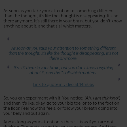
As soon as you take your attention to something different
than the thought, it's like the thought is disappearing. It's not
there anymore. It's still there in your brain, but you don't know
anything about it, and that's all which matters.
As soon as you take your attention to something different
than the thought, it's like the thought is disappearing. It's not
there anymore.
It's still there in your brain, but you don't know anything
about it, and that's all which matters.
Link to quote in video at 14m06s
So, you can experiment with it. You notice:
"Ah, I am thinking"
,
and then it's like: okay, go to your big toe, or to to the foot on
the floor. Feel how this feels, or follow your breath going into
your belly and out again.
And as long as your attention is there, it is as if you are not
thinking. Thoughts are not in your consciousness. And then,