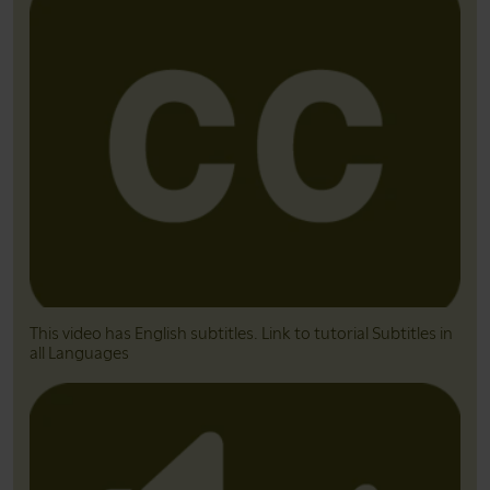
This video has English subtitles. Link to tutorial Subtitles in
all Languages