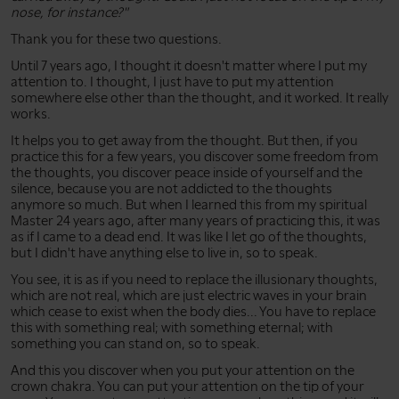
nose, for instance?"
Thank you for these two questions.
Until 7 years ago, I thought it doesn't matter where I put my
attention to. I thought, I just have to put my attention
somewhere else other than the thought, and it worked. It really
works.
It helps you to get away from the thought. But then, if you
practice this for a few years, you discover some freedom from
the thoughts, you discover peace inside of yourself and the
silence, because you are not addicted to the thoughts
anymore so much. But when I learned this from my spiritual
Master 24 years ago, after many years of practicing this, it was
as if I came to a dead end. It was like I let go of the thoughts,
but I didn't have anything else to live in, so to speak.
You see, it is as if you need to replace the illusionary thoughts,
which are not real, which are just electric waves in your brain
which cease to exist when the body dies... You have to replace
this with something real; with something eternal; with
something you can stand on, so to speak.
And this you discover when you put your attention on the
crown chakra. You can put your attention on the tip of your