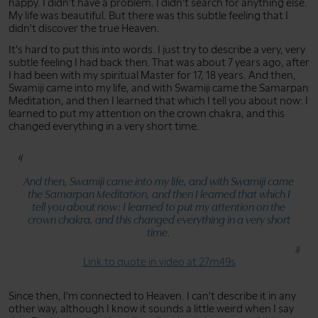
happy. I didn't have a problem. I didn't search for anything else.
My life was beautiful. But there was this subtle feeling that I
didn't discover the true Heaven.
It's hard to put this into words. I just try to describe a very, very
subtle feeling I had back then. That was about 7 years ago, after
I had been with my spiritual Master for 17, 18 years. And then,
Swamiji came into my life, and with Swamiji came the Samarpan
Meditation, and then I learned that which I tell you about now: I
learned to put my attention on the crown chakra, and this
changed everything in a very short time.
And then, Swamiji came into my life, and with Swamiji came
the Samarpan Meditation, and then I learned that which I
tell you about now: I learned to put my attention on the
crown chakra, and this changed everything in a very short
time.
Link to quote in video at 27m49s
Since then, I'm connected to Heaven. I can't describe it in any
other way, although I know it sounds a little weird when I say