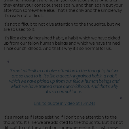
they enter your consciousness again, and then again put your
attention somewhere else. That's the only and the simple way.
It's really not difficult.
It's not difficult to not give attention to the thoughts, but we
are so used to it.
It's like a deeply ingrained habit, a habit which we have picked
up from our fellow human beings and which we have trained
since our childhood. And that's why it's so normal for us.
It's not difficult to not give attention to the thoughts, but we
are so used to it. It's like a deeply ingrained habit, a habit
which we have picked up from our fellow human beings and
which we have trained since our childhood. And that's why
it's so normal for us.
Link to quote in video at 15m24s
It's almost as if I stop existing if I don't give attention to the
thoughts. It's like we are addicted to the thoughts. But it's not
difficult to put the attention somewhere else. It's just a new