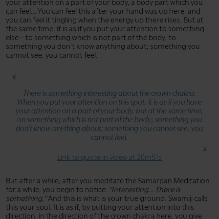
your attention on a part of your body, a body part which you
can feel... You can feel this after your hand was up here, and
you can feel it tingling when the energy up there rises. But at
the same time, it is as if you put your attention to something
else – to something which is not part of the body; to
something you don't know anything about; something you
cannot see, you cannot feel.
There is something interesting about the crown chakra.
When you put your attention on this spot, it is as if you have
your attention on a part of your body, but at the same time,
on something which is not part of the body; something you
don't know anything about; something you cannot see, you
cannot feel.
Link to quote in video at 20m51s
But after a while, after you meditate the Samarpan Meditation
for a while, you begin to notice:
"Interesting... There is
something."
And this is what is your true ground. Swamiji calls
this your soul. It is as if, by putting your attention into this
direction, in the direction of the crown chakra here, you give