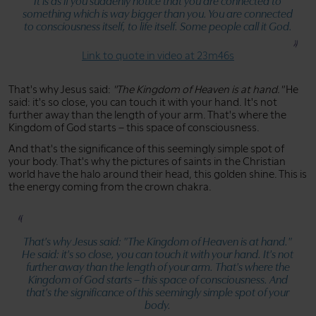
It is as if you suddenly notice that you are connected to
something which is way bigger than you. You are connected
to consciousness itself, to life itself. Some people call it God.
Link to quote in video at 23m46s
That's why Jesus said:
"The Kingdom of Heaven is at hand."
He
said: it's so close, you can touch it with your hand. It's not
further away than the length of your arm. That's where the
Kingdom of God starts – this space of consciousness.
And that's the significance of this seemingly simple spot of
your body. That's why the pictures of saints in the Christian
world have the halo around their head, this golden shine. This is
the energy coming from the crown chakra.
That's why Jesus said:
"The Kingdom of Heaven is at hand."
He said: it's so close, you can touch it with your hand. It's not
further away than the length of your arm. That's where the
Kingdom of God starts – this space of consciousness. And
that's the significance of this seemingly simple spot of your
body.