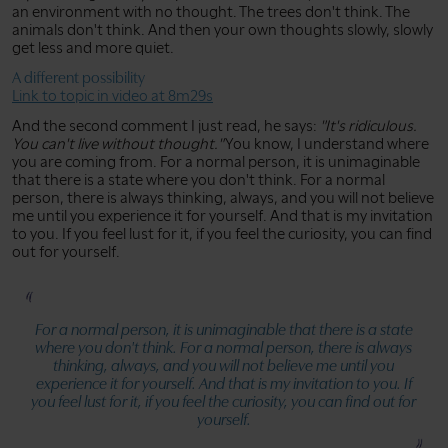
an environment with no thought. The trees don't think. The
animals don't think. And then your own thoughts slowly, slowly
get less and more quiet.
A different possibility
Link to topic in video at 8m29s
And the second comment I just read, he says:
"It's ridiculous.
You can't live without thought."
You know, I understand where
you are coming from. For a normal person, it is unimaginable
that there is a state where you don't think. For a normal
person, there is always thinking, always, and you will not believe
me until you experience it for yourself. And that is my invitation
to you. If you feel lust for it, if you feel the curiosity, you can find
out for yourself.
For a normal person, it is unimaginable that there is a state
where you don't think. For a normal person, there is always
thinking, always, and you will not believe me until you
experience it for yourself. And that is my invitation to you. If
you feel lust for it, if you feel the curiosity, you can find out for
yourself.