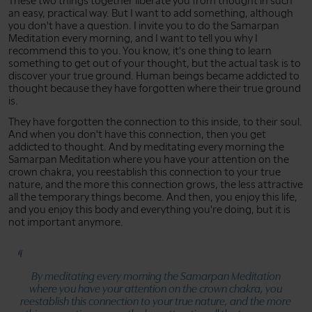
These two things together liberate you from thought in such
an easy, practical way. But I want to add something, although
you don't have a question. I invite you to do the Samarpan
Meditation every morning, and I want to tell you why I
recommend this to you. You know, it's one thing to learn
something to get out of your thought, but the actual task is to
discover your true ground. Human beings became addicted to
thought because they have forgotten where their true ground
is.
They have forgotten the connection to this inside, to their soul.
And when you don't have this connection, then you get
addicted to thought. And by meditating every morning the
Samarpan Meditation where you have your attention on the
crown chakra, you reestablish this connection to your true
nature, and the more this connection grows, the less attractive
all the temporary things become. And then, you enjoy this life,
and you enjoy this body and everything you're doing, but it is
not important anymore.
By meditating every morning the Samarpan Meditation
where you have your attention on the crown chakra, you
reestablish this connection to your true nature, and the more