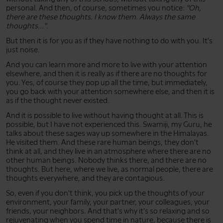
personal. And then, of course, sometimes you notice:
"Oh,
there are these thoughts. I know them. Always the same
thoughts..."
.
But then it is for you as if they have nothing to do with you. It's
just noise.
And you can learn more and more to live with your attention
elsewhere, and then it is really as if there are no thoughts for
you. Yes, of course they pop up all the time, but immediately,
you go back with your attention somewhere else, and then it is
as if the thought never existed.
And it is possible to live without having thought at all. This is
possible, but I have not experienced this. Swamiji, my Guru, he
talks about these sages way up somewhere in the Himalayas.
He visited them. And these rare human beings, they don't
think at all, and they live in an atmosphere where there are no
other human beings. Nobody thinks there, and there are no
thoughts. But here, where we live, as normal people, there are
thoughts everywhere, and they are contagious.
So, even if you don't think, you pick up the thoughts of your
environment, your family, your partner, your colleagues, your
friends, your neighbors. And that's why it's so relaxing and so
rejuvenating when you spend time in nature, because there is