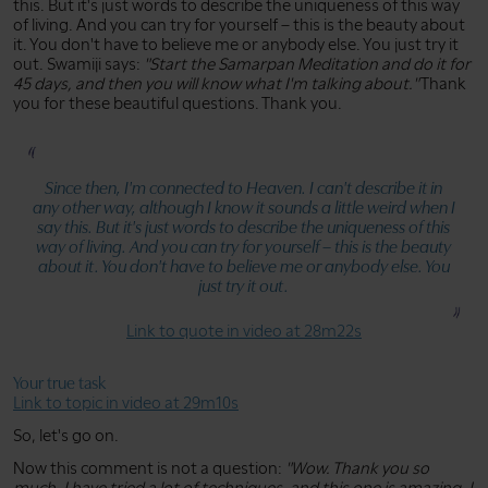
this. But it's just words to describe the uniqueness of this way
of living. And you can try for yourself – this is the beauty about
it. You don't have to believe me or anybody else. You just try it
out. Swamiji says:
"Start the Samarpan Meditation and do it for
45 days, and then you will know what I'm talking about."
Thank
you for these beautiful questions. Thank you.
Since then, I'm connected to Heaven. I can't describe it in
any other way, although I know it sounds a little weird when I
say this. But it's just words to describe the uniqueness of this
way of living. And you can try for yourself – this is the beauty
about it. You don't have to believe me or anybody else. You
just try it out.
Link to quote in video at 28m22s
Your true task
Link to topic in video at 29m10s
So, let's go on.
Now this comment is not a question:
"Wow. Thank you so
much. I have tried a lot of techniques, and this one is amazing. I