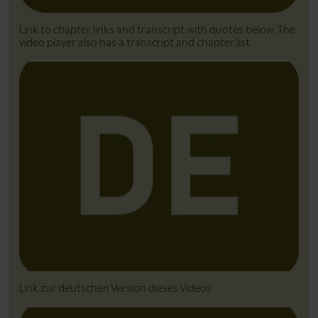
Link to chapter links and transcript with quotes below. The
video player also has a transcript and chapter list
Link zur deutschen Version dieses Videos