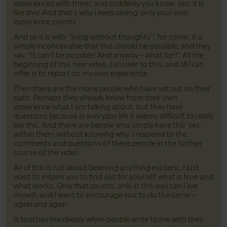
experiences with them, and suddenly you know: yes, it is
like this! And that's why I keep saying: only your own
experience counts.
And so it is with “living without thoughts”: for some, it is
simply inconceivable that this should be possible, and they
say, “It can't be possible! And anyway – what for?” At the
beginning of this new video, I answer to this, and all I can
offer is to report on my own experience.
Then there are the many people who have set out on their
path. Perhaps they already know from their own
experience what I am talking about, but they have
questions because in everyday life it seems difficult to really
live this. And there are people who simply have this 'yes'
within them without knowing why. I respond to the
comments and questions of these people in the further
course of the video.
All of this is not about believing anything esoteric. I just
want to inspire you to find out for yourself what is true and
what works. Only that counts, only in this way can I live
myself, and I want to encourage you to do the same –
again and again.
It touches me deeply when people write to me with their