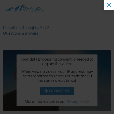
Life without
Thoughts, Part 2
Questions
& answers.
Your data processing consent is needed to
display this video.
When viewing videos, your IP address may
be transmitted to servers outside the EU
and cookies may be set.
I CONSENT
More information in our
Privacy Policy
.