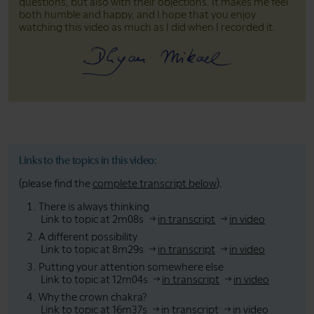
questions, but also with their objections. It makes me feel
both humble and happy, and I hope that you enjoy
watching this video as much as I did when I recorded it.
Links to the topics in this video:
(please find the
complete transcript below
).
There is always thinking
Link to topic at 2m08s
in transcript
in video
A different possibility
Link to topic at 8m29s
in transcript
in video
Putting your attention somewhere else
Link to topic at 12m04s
in transcript
in video
Why the crown chakra?
Link to topic at 16m37s
in transcript
in video