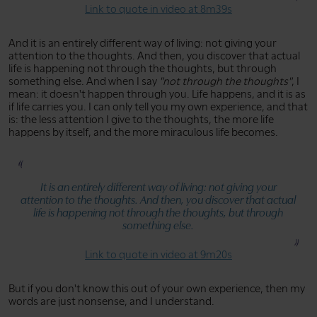
Link to quote in video at 8m39s
And it is an entirely different way of living: not giving your
attention to the thoughts. And then, you discover that actual
life is happening not through the thoughts, but through
something else. And when I say
"not through the thoughts"
, I
mean: it doesn't happen through you. Life happens, and it is as
if life carries you. I can only tell you my own experience, and that
is: the less attention I give to the thoughts, the more life
happens by itself, and the more miraculous life becomes.
It is an entirely different way of living: not giving your
attention to the thoughts. And then, you discover that actual
life is happening not through the thoughts, but through
something else.
Link to quote in video at 9m20s
But if you don't know this out of your own experience, then my
words are just nonsense, and I understand.