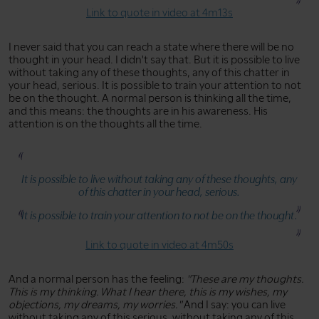
Link to quote in video at 4m13s
I never said that you can reach a state where there will be no
thought in your head. I didn't say that. But it is possible to live
without taking any of these thoughts, any of this chatter in
your head, serious. It is possible to train your attention to not
be on the thought. A normal person is thinking all the time,
and this means: the thoughts are in his awareness. His
attention is on the thoughts all the time.
It is possible to live without taking any of these thoughts, any
of this chatter in your head, serious.
It is possible to train your attention to not be on the thought.
Link to quote in video at 4m50s
And a normal person has the feeling:
"These are my thoughts.
This is my thinking. What I hear there, this is my wishes, my
objections, my dreams, my worries."
And I say: you can live
without taking any of this serious, without taking any of this