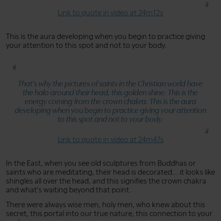
Link to quote in video at 24m12s
This is the aura developing when you begin to practice giving
your attention to this spot and not to your body.
That's why the pictures of saints in the Christian world have
the halo around their head, this golden shine. This is the
energy coming from the crown chakra. This is the aura
developing when you begin to practice giving your attention
to this spot and not to your body.
Link to quote in video at 24m47s
In the East, when you see old sculptures from Buddhas or
saints who are meditating, their head is decorated... it looks like
shingles all over the head, and this signifies the crown chakra
and what's waiting beyond that point.
There were always wise men, holy men, who knew about this
secret, this portal into our true nature, this connection to your