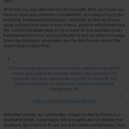
soul.
And now, you can discover this for yourself. And, you know, you
have to have your attention somewhere, so it doesn't cost you
anything. Instead of putting your attention to the tip of your
nose, just put it on your crown chakra, and this will change your
life. I said in the beginning of my answer to this question that I
had learned from my spiritual Master to put my attention away
from the thoughts, elsewhere, but he didn't know about the
crown chakra back then.
There were always wise men, holy men, who knew about this
secret, this portal into our true nature, this connection to
your soul. And now, you can discover this for yourself. Just
put your attention on your crown chakra, and this will
change your life.
Link to quote in video at 26m00s
And after a while, as I said earlier, I began to feel as if I was in a
dead-end street. I was happy. My thoughts did not bother me
anymore. But it was as if I was living in a lifeless emptiness. I was