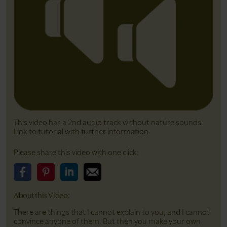
This video has a 2nd audio track without nature sounds.
Link to tutorial with further information
Please share this video with one click:
Please share this video on Facebook
Please share this video on Pinterest
Please share this video on LinkedIn
Please share this video on Email
About this Video:
There are things that I cannot explain to you, and I cannot
convince anyone of them. But then you make your own