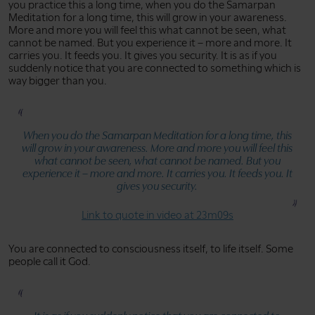
you practice this a long time, when you do the Samarpan
Meditation for a long time, this will grow in your awareness.
More and more you will feel this what cannot be seen, what
cannot be named. But you experience it – more and more. It
carries you. It feeds you. It gives you security. It is as if you
suddenly notice that you are connected to something which is
way bigger than you.
When you do the Samarpan Meditation for a long time, this
will grow in your awareness. More and more you will feel this
what cannot be seen, what cannot be named. But you
experience it – more and more. It carries you. It feeds you. It
gives you security.
Link to quote in video at 23m09s
You are connected to consciousness itself, to life itself. Some
people call it God.