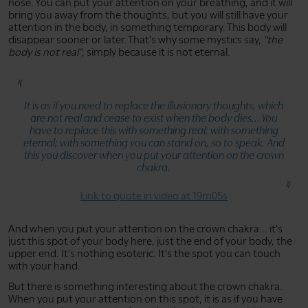
nose. You can put your attention on your breathing, and it will
bring you away from the thoughts, but you will still have your
attention in the body, in something temporary. This body will
disappear sooner or later. That's why some mystics say,
"the
body is not real"
, simply because it is not eternal.
It is as if you need to replace the illusionary thoughts, which
are not real and cease to exist when the body dies... You
have to replace this with something real; with something
eternal; with something you can stand on, so to speak. And
this you discover when you put your attention on the crown
chakra.
Link to quote in video at 19m05s
And when you put your attention on the crown chakra... it's
just this spot of your body here, just the end of your body, the
upper end. It's nothing esoteric. It's the spot you can touch
with your hand.
But there is something interesting about the crown chakra.
When you put your attention on this spot, it is as if you have