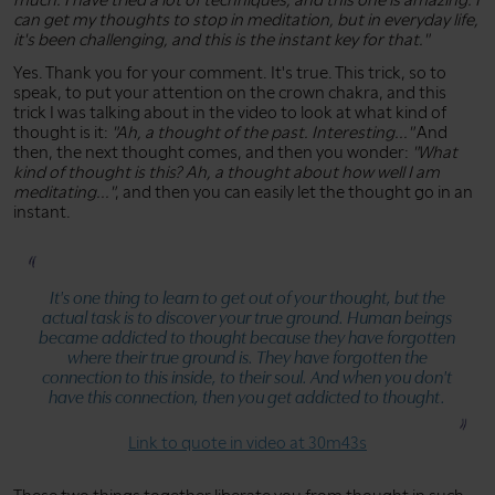
can get my thoughts to stop in meditation, but in everyday life,
it's been challenging, and this is the instant key for that."
Yes. Thank you for your comment. It's true. This trick, so to
speak, to put your attention on the crown chakra, and this
trick I was talking about in the video to look at what kind of
thought is it:
"Ah, a thought of the past. Interesting..."
And
then, the next thought comes, and then you wonder:
"What
kind of thought is this? Ah, a thought about how well I am
meditating..."
, and then you can easily let the thought go in an
instant.
It's one thing to learn to get out of your thought, but the
actual task is to discover your true ground. Human beings
became addicted to thought because they have forgotten
where their true ground is. They have forgotten the
connection to this inside, to their soul. And when you don't
have this connection, then you get addicted to thought.
Link to quote in video at 30m43s