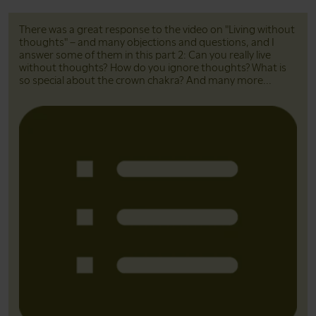
There was a great response to the video on "Living without
thoughts" – and many objections and questions, and I
answer some of them in this part 2: Can you really live
without thoughts? How do you ignore thoughts? What is
so special about the crown chakra? And many more...