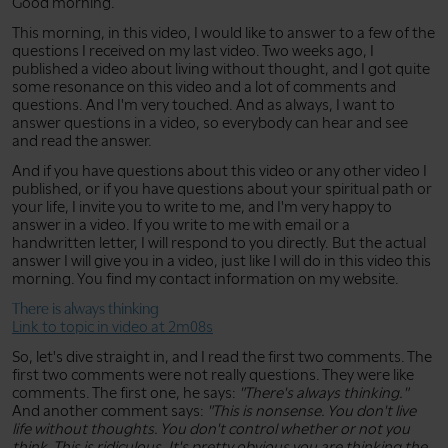
Good morning.
This morning, in this video, I would like to answer to a few of the
questions I received on my last video. Two weeks ago, I
published a video about living without thought, and I got quite
some resonance on this video and a lot of comments and
questions. And I'm very touched. And as always, I want to
answer questions in a video, so everybody can hear and see
and read the answer.
And if you have questions about this video or any other video I
published, or if you have questions about your spiritual path or
your life, I invite you to write to me, and I'm very happy to
answer in a video. If you write to me with email or a
handwritten letter, I will respond to you directly. But the actual
answer I will give you in a video, just like I will do in this video this
morning. You find my contact information on my website.
There is always thinking
Link to topic in video at 2m08s
So, let's dive straight in, and I read the first two comments. The
first two comments were not really questions. They were like
comments. The first one, he says:
"There's always thinking."
And another comment says:
"This is nonsense. You don't live
life without thoughts. You don't control whether or not you
think. This is ridiculous. It's pretty obvious you are thinking the