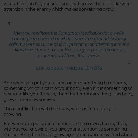
your attention to your soul, and that grows then. It is like your
attention is the energy which makes something grow.
After you meditate the Samarpan Meditation for a while,
you begin to notice that what is your true ground. Swamiji
calls this your soul. It is as if, by putting your attention into the
direction of the crown chakra, you give your attention to
your soul, and then, that grows.
Link to quote in video at 21m36s
And when you put your attention on something temporary,
something which is part of your body, even if it is something so
beautiful like your breath, then this temporary thing, this body,
grows in your awareness.
This identification with the body, which is temporary, is
growing.
But when you put your attention to the crown chakra, then,
without you knowing, you give your attention to something
eternal. And then this is growing in your awareness. And when