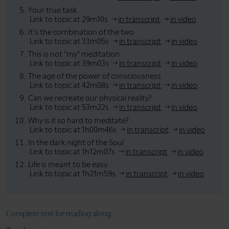
Your true task
Link to topic at 29m10s
in transcript
in video
It's the combination of the two
Link to topic at 33m05s
in transcript
in video
This is not "my" meditation
Link to topic at 39m03s
in transcript
in video
The age of the power of consciousness
Link to topic at 42m08s
in transcript
in video
Can we recreate our physical reality?
Link to topic at 53m22s
in transcript
in video
Why is it so hard to meditate?
Link to topic at 1h00m46s
in transcript
in video
In the dark night of the Soul
Link to topic at 1h12m07s
in transcript
in video
Life is meant to be easy.
Link to topic at 1h21m59s
in transcript
in video
Complete text for reading along: