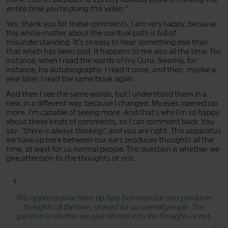
entire time you're doing this video."
Yes, thank you for these comments. I am very happy, because
this whole matter about the spiritual path is full of
misunderstanding. It's so easy to hear something else than
that which has been said. It happens to me also all the time. For
instance, when I read the words of my Guru, Swamiji, for
instance, his autobiography: I read it once, and then, maybe a
year later, I read the same book again.
And then I see the same words, but I understand them in a
new, in a different way, because I changed. My eyes opened up
more. I'm capable of seeing more. And that's why I'm so happy
about these kinds of comments, so I can comment back. You
say:
"there is always thinking"
, and you are right. This apparatus
we have up here between our ears produces thoughts all the
time, at least for us normal people. The question is whether we
give attention to the thoughts or not.
This apparatus we have up here between our ears produces
thoughts all the time, at least for us normal people. The
question is whether we give attention to the thoughts or not.