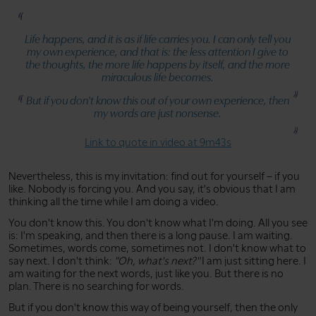
Life happens, and it is as if life carries you. I can only tell you
my own experience, and that is: the less attention I give to
the thoughts, the more life happens by itself, and the more
miraculous life becomes.
But if you don't know this out of your own experience, then
my words are just nonsense.
Link to quote in video at 9m43s
Nevertheless, this is my invitation: find out for yourself – if you
like. Nobody is forcing you. And you say, it's obvious that I am
thinking all the time while I am doing a video.
You don't know this. You don't know what I'm doing. All you see
is: I'm speaking, and then there is a long pause. I am waiting.
Sometimes, words come, sometimes not. I don't know what to
say next. I don't think:
"Oh, what's next?"
I am just sitting here. I
am waiting for the next words, just like you. But there is no
plan. There is no searching for words.
But if you don't know this way of being yourself, then the only