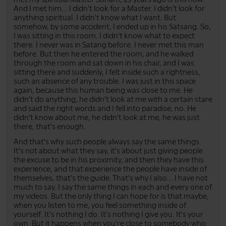
And I met him... I didn't look for a Master. I didn't look for
anything spiritual. I didn't know what I want. But
somehow, by some accident, I ended up in his Satsang. So,
I was sitting in this room. I didn't know what to expect
there. I never was in Satang before. I never met this man
before. But then he entered the room, and he walked
through the room and sat down in his chair, and I was
sitting there and suddenly, I felt inside such a rightness,
such an absence of any trouble. I was just in this space
again, because this human being was close to me. He
didn't do anything, he didn't look at me with a certain stare
and said the right words and I fell into paradise, no. He
didn't know about me, he didn't look at me, he was just
there, that's enough.
And that's why such people always say the same things.
It's not about what they say, it's about just giving people
the excuse to be in his proximity, and then they have this
experience, and that experience the people have inside of
themselves, that's the guide. That's why I also... I have not
much to say. I say the same things in each and every one of
my videos. But the only thing I can hope for is that maybe,
when you listen to me, you feel something inside of
yourself. It's nothing I do. It's nothing I give you. It's your
own. But it happens when you're close to somebody who