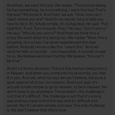
And then, we want this too. We realize: "This human being,
he has something, he is something, I want this too! That's
the way!" We know it. And then, we ask: "How, how can I
reach where you are?" And it's no secret, he just tells you
how to do it. It's totally simple, it's no big deal. He says: "Put
God first. Trust. Turn inwards. Pray." He says: "Don't worry."
He says: "Why do you worry?" And then we think this is
crazy. We want what this being has. We realize: "Wow, this is
amazing, this is new. I've never experienced this ever
before. Nobody I know is like this. I want this." And yet
what he tells us sounds... not impossible, it sounds stupid
to us. We believe we know it better. We believe: "this can't
be true."
And it's a funny situation: There is this human being who is
in Heaven, and when you come into his proximity, you feel
it in you. And yet, what he says we can't believe, because it
goes against all of our convictions. And I just said: it's
actually totally simple to go to Heaven, to be in Heaven. We
don't have to go anywhere. The problem, the challenge is
not that it's difficult. The challenge is not that it's a long
way and you have to find the way and it's difficult and
secret. No! It's all very simple and clear. The only challenge
is: We don't believe that this is true.