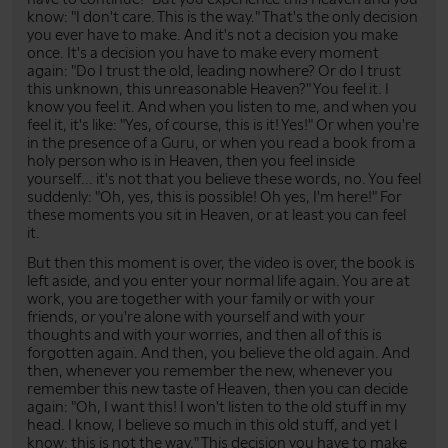
know: "I don't care. This is the way." That's the only decision
you ever have to make. And it's not a decision you make
once. It's a decision you have to make every moment
again: "Do I trust the old, leading nowhere? Or do I trust
this unknown, this unreasonable Heaven?" You feel it. I
know you feel it. And when you listen to me, and when you
feel it, it's like: "Yes, of course, this is it! Yes!" Or when you're
in the presence of a Guru, or when you read a book from a
holy person who is in Heaven, then you feel inside
yourself... it's not that you believe these words, no. You feel
suddenly: "Oh, yes, this is possible! Oh yes, I'm here!" For
these moments you sit in Heaven, or at least you can feel
it.
But then this moment is over, the video is over, the book is
left aside, and you enter your normal life again. You are at
work, you are together with your family or with your
friends, or you're alone with yourself and with your
thoughts and with your worries, and then all of this is
forgotten again. And then, you believe the old again. And
then, whenever you remember the new, whenever you
remember this new taste of Heaven, then you can decide
again: "Oh, I want this! I won't listen to the old stuff in my
head. I know, I believe so much in this old stuff, and yet I
know: this is not the way." This decision you have to make