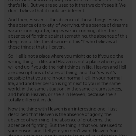
that's Hell. But we are so used to it that we don't see it. We
don't believe that it could be different.
And then, Heaven is the absence of those things. Heaven is
the absence of anxiety, of worrying, the absence of dreams
we are running after, hopes we are running after; the
absence of fighting against something, the absence of this
deep fear of life, the absence of this "I" who believes all
these things: that's Heaven.
So, Hell is not a place where you might go to if you do the
wrong things in life, and Heaven is not a place where you
will end up if you do the right things in life. Heaven and Hell
are descriptions of states of being, and that's why it's
possible that you are in your normal Hell, in your normal
life, and another person is right next to you in the same
world, in the same situation, in the same circumstances,
and he's in Heaven, or she is in Heaven, because she is
totally different inside.
Now the thing with Heaven is an interesting one. I just
described that Heaven is the absence of agony, the
absence of worrying, the absence of problems, the
absence of fighting. But the thing is that you are used to
your prison, and I tell you: you don't want Heaven. You