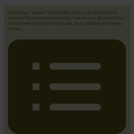
What does "repent" mean? Why don't rich people go to
Heaven? And more importantly, how do you get there? For
ages it seemed to be impossible, but suddenly you have a
choice.