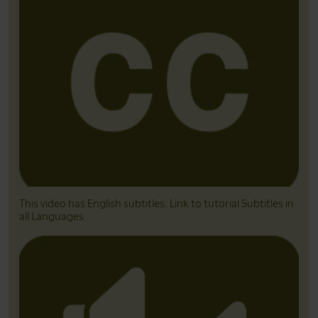
This video has English subtitles. Link to tutorial Subtitles in
all Languages