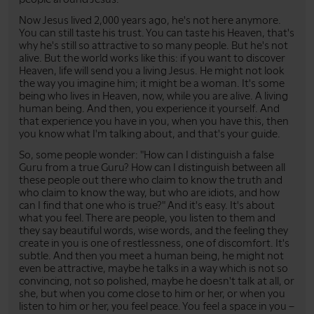
Now Jesus lived 2,000 years ago, he's not here anymore.
You can still taste his trust. You can taste his Heaven, that's
why he's still so attractive to so many people. But he's not
alive. But the world works like this: if you want to discover
Heaven, life will send you a living Jesus. He might not look
the way you imagine him; it might be a woman. It's some
being who lives in Heaven, now, while you are alive. A living
human being. And then, you experience it yourself. And
that experience you have in you, when you have this, then
you know what I'm talking about, and that's your guide.
So, some people wonder: "How can I distinguish a false
Guru from a true Guru? How can I distinguish between all
these people out there who claim to know the truth and
who claim to know the way, but who are idiots, and how
can I find that one who is true?" And it's easy. It's about
what you feel. There are people, you listen to them and
they say beautiful words, wise words, and the feeling they
create in you is one of restlessness, one of discomfort. It's
subtle. And then you meet a human being, he might not
even be attractive, maybe he talks in a way which is not so
convincing, not so polished, maybe he doesn't talk at all, or
she, but when you come close to him or her, or when you
listen to him or her, you feel peace. You feel a space in you –