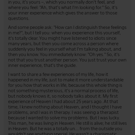
in you, it's yours –, which you normally don't feel, and
where you feel: "Ah, that's what I'm looking for." So, it's
your inner experience which gives the answer to those
questions.
And some people ask: "How can I distinguish these feelings
in me?", but I tell you: when you experience this yourself,
it's totally clear. You might have listened to idiots since
many years, but then you come across a person where
suddenly you feel in yourself what I'm talking about, and
then you know. You immediately know: "Oh yes." So, it's
not that you trust another person. You just trust your own
inner experience, that's the guide.
I want to share a few experiences of my life, how it
happened in my life, just to make it more understandable
for you how that works in life, because this whole thing is
not something mysterious, it's a normal process of life,
but nobody knows it, so nobody talks about it. My first
experience of Heaven I had about 25 years ago. At that
time, I knew nothing about Heaven, and I thought I have
problems, and I was in therapy. I was seeing a therapist
because I wanted to solve my problems. But I was lucky.
This man, he was living in Heaven. He still is alive; he still lives
in Heaven. But he was a totally un... from the outside you
wouldn't see anything special. He wasn't a charismatic