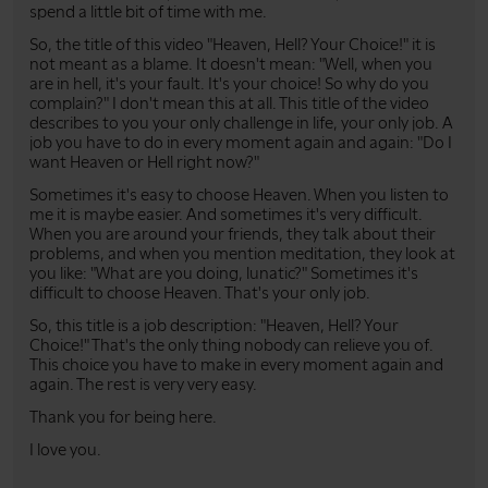
spend a little bit of time with me.
So, the title of this video "Heaven, Hell? Your Choice!" it is
not meant as a blame. It doesn't mean: "Well, when you
are in hell, it's your fault. It's your choice! So why do you
complain?" I don't mean this at all. This title of the video
describes to you your only challenge in life, your only job. A
job you have to do in every moment again and again: "Do I
want Heaven or Hell right now?"
Sometimes it's easy to choose Heaven. When you listen to
me it is maybe easier. And sometimes it's very difficult.
When you are around your friends, they talk about their
problems, and when you mention meditation, they look at
you like: "What are you doing, lunatic?" Sometimes it's
difficult to choose Heaven. That's your only job.
So, this title is a job description: "Heaven, Hell? Your
Choice!" That's the only thing nobody can relieve you of.
This choice you have to make in every moment again and
again. The rest is very very easy.
Thank you for being here.
I love you.