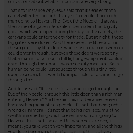
convictions about what is important are very strong.
That's for instance why Jesus said that it's easier that a
camel will enter through the eye of a needle than a rich
man going to Heaven. The "Eye of the Needle", that was
the name of a gate in Jerusalem. Jerusalem had big city
gates which were open during the day so the camels, the
caravans could enter the city for trade. But at night, those
big gates were closed. And there were tiny little doors in
these gates, tiny little doors where just a man or a woman
could enter through, but even these doors were so tiny
that a man in full armor, in full fighting equipment, couldn't
enter through this door. It was a security measure. So, a
human being could just squeeze through this tiny little
door, so a camel... it would be impossible for a camel to go
through this.
And Jesus said: "It's easier for a camel to go through the
Eye of the Needle, through this little door, than a rich man
entering Heaven." And he said this not because Heaven
has anything against rich people. It's not that being rich is
wrong or immoral. It's not that being rich, accumulating
wealth is something which prevents you from going to
Heaven. This is not the case. But when you are rich, it
means: you take wealth very important, and all the things
you do to become rich and to stay rich, this is all very