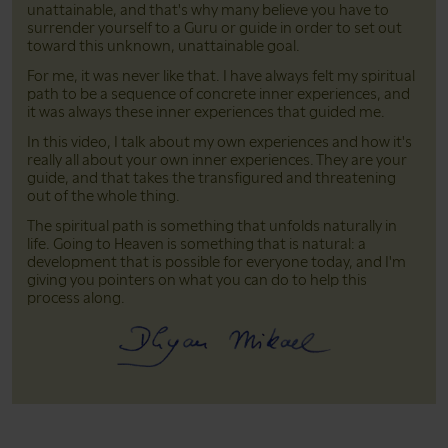
unattainable, and that's why many believe you have to
surrender yourself to a Guru or guide in order to set out
toward this unknown, unattainable goal.
For me, it was never like that. I have always felt my spiritual
path to be a sequence of concrete inner experiences, and
it was always these inner experiences that guided me.
In this video, I talk about my own experiences and how it's
really all about your own inner experiences. They are your
guide, and that takes the transfigured and threatening
out of the whole thing.
The spiritual path is something that unfolds naturally in
life. Going to Heaven is something that is natural: a
development that is possible for everyone today, and I'm
giving you pointers on what you can do to help this
process along.