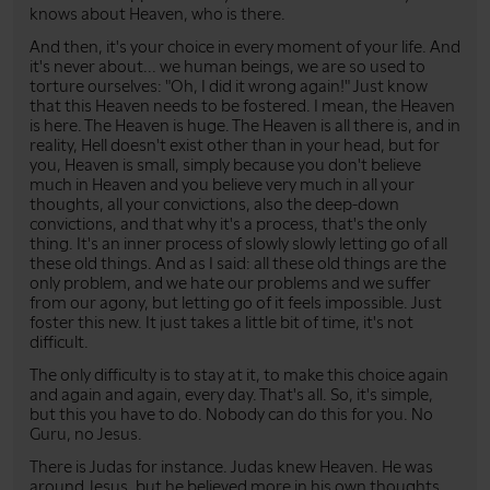
knows about Heaven, who is there.
And then, it's your choice in every moment of your life. And
it's never about... we human beings, we are so used to
torture ourselves: "Oh, I did it wrong again!" Just know
that this Heaven needs to be fostered. I mean, the Heaven
is here. The Heaven is huge. The Heaven is all there is, and in
reality, Hell doesn't exist other than in your head, but for
you, Heaven is small, simply because you don't believe
much in Heaven and you believe very much in all your
thoughts, all your convictions, also the deep-down
convictions, and that why it's a process, that's the only
thing. It's an inner process of slowly slowly letting go of all
these old things. And as I said: all these old things are the
only problem, and we hate our problems and we suffer
from our agony, but letting go of it feels impossible. Just
foster this new. It just takes a little bit of time, it's not
difficult.
The only difficulty is to stay at it, to make this choice again
and again and again, every day. That's all. So, it's simple,
but this you have to do. Nobody can do this for you. No
Guru, no Jesus.
There is Judas for instance. Judas knew Heaven. He was
around Jesus, but he believed more in his own thoughts.