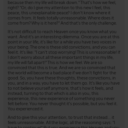
because then my life will break down." That's how we feel,
right? "Or, do I give my attention to this new I feel, this
peace, this unexplainable peace? I don't know where it
comes from. It feels totally unreasonable. Where does it
come from? Why is it here?" And that's the only challenge.
It's not difficult to reach Heaven once you know what you
want. And it's an interesting dilemma. Once you are at this
point in your life, it's like for a while you have two voices in
your being. The one is these old convictions, and you can
feel it. It's like: "I can't stop worrying! This is unreasonable! If
I don't worry about all these important things in my life,
my life will fall apart!" This is how we feel. We are so
convinced that this is true. And we are so convinced that
the world will become a bad place if we don't fight for the
good. So, you have these thoughts, these convictions, in
you, and in a way, you have to let them go. It's like you have
to not believe yourself anymore, that's how it feels, and
instead, turning to that which is also in you, this
experience, this new experience of something you never
felt before. You never thought it's possible, but you feel it.
You experienced it.
And to give this your attention, to trust that instead... it
feels unreasonable. All the logic, all the reasoning says: "I
have to continue!" But you experience this Heaven and you