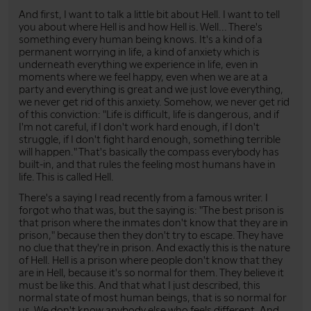
And first, I want to talk a little bit about Hell. I want to tell
you about where Hell is and how Hell is. Well... There's
something every human being knows. It's a kind of a
permanent worrying in life, a kind of anxiety which is
underneath everything we experience in life, even in
moments where we feel happy, even when we are at a
party and everything is great and we just love everything,
we never get rid of this anxiety. Somehow, we never get rid
of this conviction: "Life is difficult, life is dangerous, and if
I'm not careful, if I don't work hard enough, if I don't
struggle, if I don't fight hard enough, something terrible
will happen." That's basically the compass everybody has
built-in, and that rules the feeling most humans have in
life. This is called Hell.
There's a saying I read recently from a famous writer. I
forgot who that was, but the saying is: "The best prison is
that prison where the inmates don't know that they are in
prison," because then they don't try to escape. They have
no clue that they're in prison. And exactly this is the nature
of Hell. Hell is a prison where people don't know that they
are in Hell, because it's so normal for them. They believe it
must be like this. And that what I just described, this
normal state of most human beings, that is so normal for
us. We don't know anybody else who feels different. And