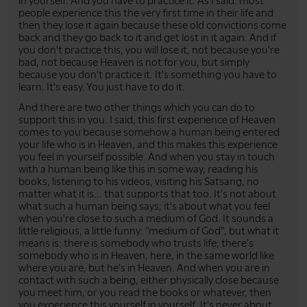
in yourself. And you have to practice it. As I said: most
people experience this the very first time in their life and
then they lose it again because these old convictions come
back and they go back to it and get lost in it again. And if
you don't practice this, you will lose it, not because you're
bad, not because Heaven is not for you, but simply
because you don't practice it. It's something you have to
learn. It's easy. You just have to do it.
And there are two other things which you can do to
support this in you. I said, this first experience of Heaven
comes to you because somehow a human being entered
your life who is in Heaven, and this makes this experience
you feel in yourself possible. And when you stay in touch
with a human being like this in some way, reading his
books, listening to his videos, visiting his Satsang, no
matter what it is... that supports that too. It's not about
what such a human being says; it's about what you feel
when you're close to such a medium of God. It sounds a
little religious, a little funny: "medium of God", but what it
means is: there is somebody who trusts life; there's
somebody who is in Heaven, here, in the same world like
where you are, but he's in Heaven. And when you are in
contact with such a being, either physically close because
you meet him, or you read the books or whatever, then
you experience this yourself in yourself. It's never about