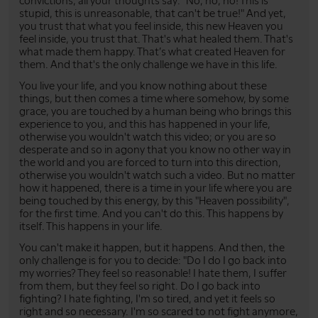
convictions, all your thoughts say: "No, no, no! This is
stupid, this is unreasonable, that can't be true!" And yet,
you trust that what you feel inside, this new Heaven you
feel inside, you trust that. That's what healed them. That's
what made them happy. That’s what created Heaven for
them. And that's the only challenge we have in this life.
You live your life, and you know nothing about these
things, but then comes a time where somehow, by some
grace, you are touched by a human being who brings this
experience to you, and this has happened in your life,
otherwise you wouldn't watch this video; or you are so
desperate and so in agony that you know no other way in
the world and you are forced to turn into this direction,
otherwise you wouldn't watch such a video. But no matter
how it happened, there is a time in your life where you are
being touched by this energy, by this "Heaven possibility",
for the first time. And you can't do this. This happens by
itself. This happens in your life.
You can't make it happen, but it happens. And then, the
only challenge is for you to decide: "Do I do I go back into
my worries? They feel so reasonable! I hate them, I suffer
from them, but they feel so right. Do I go back into
fighting? I hate fighting, I'm so tired, and yet it feels so
right and so necessary. I'm so scared to not fight anymore,