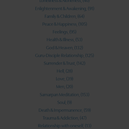
Loneliness & Aloneness
(40)
Enlightenment & Awakening
(91)
Family & Children
(64)
Peace & Happiness
(105)
Feelings
(95)
Health & Illness
(53)
God & Heaven
(132)
Guru-Disciple Relationship
(125)
Surrender & Trust
(142)
Hell
(28)
Love
(39)
Men
(20)
Samarpan Meditation
(153)
Soul
(9)
Death & Impermanence
(59)
Trauma & Addiction
(47)
Relationship with oneself
(13)