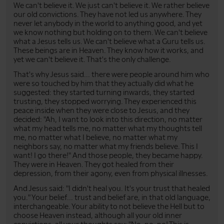
We can't believe it. We just can't believe it. We rather believe
our old convictions. They have not led us anywhere. They
never let anybody in the world to anything good, and yet
we know nothing but holding on to them. We can't believe
what a Jesus tells us. We can't believe what a Guru tells us.
These beings are in Heaven. They know how it works, and
yet we can't believe it. That's the only challenge.
That's why Jesus said... there were people around him who
were so touched by him that they actually did what he
suggested: they started turning inwards, they started
trusting, they stopped worrying. They experienced this
peace inside when they were close to Jesus, and they
decided: "Ah, I want to look into this direction, no matter
what my head tells me, no matter what my thoughts tell
me, no matter what I believe, no matter what my
neighbors say, no matter what my friends believe. This I
want! I go there!" And those people, they became happy.
They were in Heaven. They got healed from their
depression, from their agony, even from physical illnesses.
And Jesus said: "I didn't heal you. It's your trust that healed
you." Your belief... trust and belief are, in that old language,
interchangeable. Your ability to not believe the Hell but to
choose Heaven instead, although all your old inner