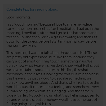
Complete text for reading along:
Good morning.
I say "good morning" because I love to make my videos
early in the morning, right after I meditated. I get up in the
morning, I meditate, after that I go to the bathroom and
freshen up, and then I drink a glass of water, and then I sit
down for the videos before I start my normal day; before
the world awakens.
This morning, I want to talk about Heaven and Hell. These
are pretty old expressions, but I like them, because they
carry a lot of emotion. They touch something in us. We
don't know what Heaven is, we don't know what Hell is, but
we have certain associations with this; like, this what
everybody in their lives is looking for, this elusive happiness,
this Heaven. It's just a word to describe something we
don't know anything about. And that's why I like to use this
word, because it represents a feeling, and somehow, every
human being knows this: this longing. And the same is
true with Hell. Nobody knows what that Hell is supposed to
be and where it is, but somehow, we all have some sort of
feeling going along with this.