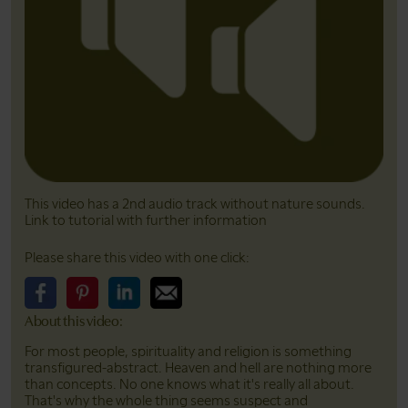
This video has a 2nd audio track without nature sounds.
Link to tutorial with further information
Please share this video with one click:
About this video:
Please share this video on Facebook
Please share this video on Pinterest
Please share this video on LinkedIn
Please share this video on Email
For most people, spirituality and religion is something
transfigured-abstract. Heaven and hell are nothing more
than concepts. No one knows what it's really all about.
That's why the whole thing seems suspect and