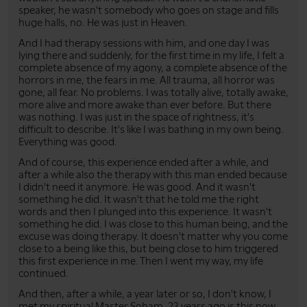
speaker, he wasn't somebody who goes on stage and fills
huge halls, no. He was just in Heaven.
And I had therapy sessions with him, and one day I was
lying there and suddenly, for the first time in my life, I felt a
complete absence of my agony, a complete absence of the
horrors in me, the fears in me. All trauma, all horror was
gone, all fear. No problems. I was totally alive, totally awake,
more alive and more awake than ever before. But there
was nothing. I was just in the space of rightness, it's
difficult to describe. It's like I was bathing in my own being.
Everything was good.
And of course, this experience ended after a while, and
after a while also the therapy with this man ended because
I didn't need it anymore. He was good. And it wasn't
something he did. It wasn't that he told me the right
words and then I plunged into this experience. It wasn't
something he did. I was close to this human being, and the
excuse was doing therapy. It doesn't matter why you come
close to a being like this, but being close to him triggered
this first experience in me. Then I went my way, my life
continued.
And then, after a while, a year later or so, I don't know, I
met my spiritual Master Soham, 23 years ago is this now.