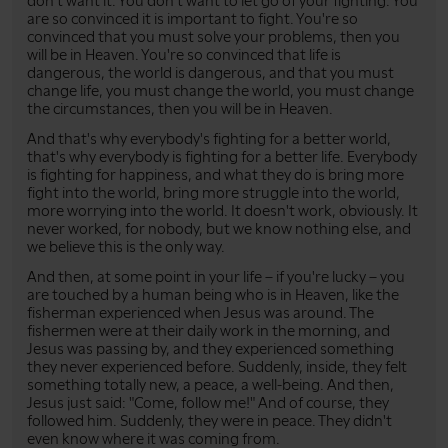
don't want it. You don't want to let go of your fighting. You
are so convinced it is important to fight. You're so
convinced that you must solve your problems, then you
will be in Heaven. You're so convinced that life is
dangerous, the world is dangerous, and that you must
change life, you must change the world, you must change
the circumstances, then you will be in Heaven.
And that's why everybody's fighting for a better world,
that's why everybody is fighting for a better life. Everybody
is fighting for happiness, and what they do is bring more
fight into the world, bring more struggle into the world,
more worrying into the world. It doesn't work, obviously. It
never worked, for nobody, but we know nothing else, and
we believe this is the only way.
And then, at some point in your life – if you're lucky – you
are touched by a human being who is in Heaven, like the
fisherman experienced when Jesus was around. The
fishermen were at their daily work in the morning, and
Jesus was passing by, and they experienced something
they never experienced before. Suddenly, inside, they felt
something totally new, a peace, a well-being. And then,
Jesus just said: "Come, follow me!" And of course, they
followed him. Suddenly, they were in peace. They didn't
even know where it was coming from.