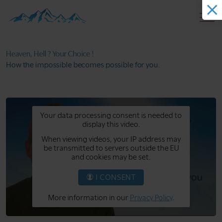
Heaven, Hell ?
Your Choice !
How the impossible
becomes possible for you.
Your data processing consent is needed to
display this video.
When viewing videos, your IP address may
be transmitted to servers outside the EU
and cookies may be set.
I CONSENT
More information in our
Privacy Policy
.