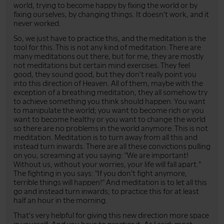
world, trying to become happy by fixing the world or by
fixing ourselves, by changing things. It doesn't work, and it
never worked.
So, we just have to practice this, and the meditation is the
tool for this. This is not any kind of meditation. There are
many meditations out there, but for me, they are mostly
not meditations but certain mind exercises. They feel
good, they sound good, but they don't really point you
into this direction of Heaven. All of them, maybe with the
exception of a breathing meditation, they all somehow try
to achieve something you think should happen. You want
to manipulate the world; you want to become rich or you
want to become healthy or you want to change the world
so there are no problems in the world anymore. This is not
meditation. Meditation is to turn away from all this and
instead turn inwards. There are all these convictions pulling
on you, screaming at you saying: "We are important!
Without us, without your worries, your life will fall apart."
The fighting in you says: "If you don't fight anymore,
terrible things will happen!" And meditation is to let all this
go and instead turn inwards; to practice this for at least
half an hour in the morning.
That's very helpful for giving this new direction more space