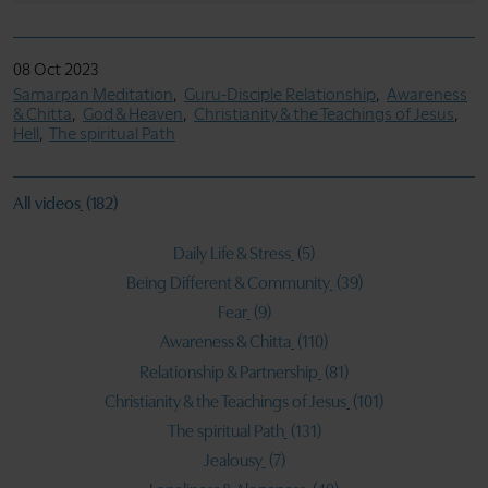
08 Oct 2023
Samarpan Meditation
Guru-Disciple Relationship
Awareness
& Chitta
God & Heaven
Christianity & the Teachings of Jesus
Hell
The spiritual Path
All videos
(182)
Daily Life & Stress
(5)
Being Different & Community
(39)
Fear
(9)
Awareness & Chitta
(110)
Relationship & Partnership
(81)
Christianity & the Teachings of Jesus
(101)
The spiritual Path
(131)
Jealousy
(7)