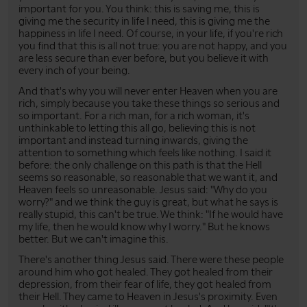
important for you. You think: this is saving me, this is
giving me the security in life I need, this is giving me the
happiness in life I need. Of course, in your life, if you're rich
you find that this is all not true: you are not happy, and you
are less secure than ever before, but you believe it with
every inch of your being.
And that's why you will never enter Heaven when you are
rich, simply because you take these things so serious and
so important. For a rich man, for a rich woman, it's
unthinkable to letting this all go, believing this is not
important and instead turning inwards, giving the
attention to something which feels like nothing. I said it
before: the only challenge on this path is that the Hell
seems so reasonable, so reasonable that we want it, and
Heaven feels so unreasonable. Jesus said: "Why do you
worry?" and we think the guy is great, but what he says is
really stupid, this can't be true. We think: "If he would have
my life, then he would know why I worry." But he knows
better. But we can't imagine this.
There's another thing Jesus said. There were these people
around him who got healed. They got healed from their
depression, from their fear of life, they got healed from
their Hell. They came to Heaven in Jesus's proximity. Even