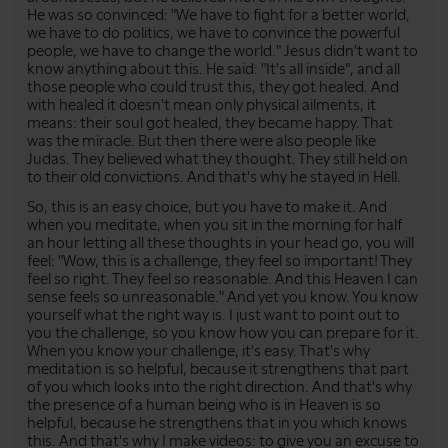
He was so convinced: "We have to fight for a better world,
we have to do politics, we have to convince the powerful
people, we have to change the world." Jesus didn't want to
know anything about this. He said: "It's all inside", and all
those people who could trust this, they got healed. And
with healed it doesn't mean only physical ailments, it
means: their soul got healed, they became happy. That
was the miracle. But then there were also people like
Judas. They believed what they thought. They still held on
to their old convictions. And that's why he stayed in Hell.
So, this is an easy choice, but you have to make it. And
when you meditate, when you sit in the morning for half
an hour letting all these thoughts in your head go, you will
feel: "Wow, this is a challenge, they feel so important! They
feel so right. They feel so reasonable. And this Heaven I can
sense feels so unreasonable." And yet you know. You know
yourself what the right way is. I just want to point out to
you the challenge, so you know how you can prepare for it.
When you know your challenge, it's easy. That's why
meditation is so helpful, because it strengthens that part
of you which looks into the right direction. And that's why
the presence of a human being who is in Heaven is so
helpful, because he strengthens that in you which knows
this. And that's why I make videos: to give you an excuse to