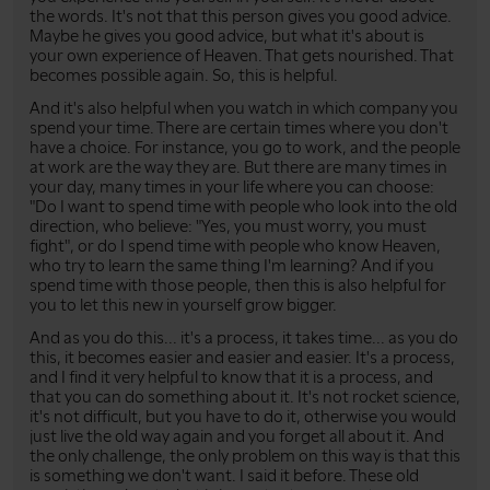
the words. It's not that this person gives you good advice.
Maybe he gives you good advice, but what it's about is
your own experience of Heaven. That gets nourished. That
becomes possible again. So, this is helpful.
And it's also helpful when you watch in which company you
spend your time. There are certain times where you don't
have a choice. For instance, you go to work, and the people
at work are the way they are. But there are many times in
your day, many times in your life where you can choose:
"Do I want to spend time with people who look into the old
direction, who believe: "Yes, you must worry, you must
fight", or do I spend time with people who know Heaven,
who try to learn the same thing I'm learning? And if you
spend time with those people, then this is also helpful for
you to let this new in yourself grow bigger.
And as you do this... it's a process, it takes time... as you do
this, it becomes easier and easier and easier. It's a process,
and I find it very helpful to know that it is a process, and
that you can do something about it. It's not rocket science,
it's not difficult, but you have to do it, otherwise you would
just live the old way again and you forget all about it. And
the only challenge, the only problem on this way is that this
is something we don't want. I said it before. These old