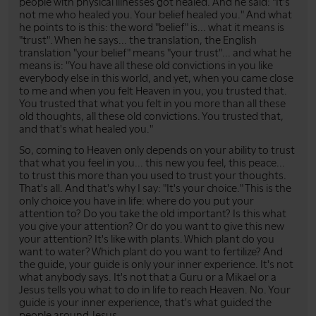
people with physical illnesses got healed. And he said: "It's
not me who healed you. Your belief healed you." And what
he points to is this: the word "belief" is... what it means is
"trust". When he says... the translation, the English
translation "your belief" means "your trust"... and what he
means is: "You have all these old convictions in you like
everybody else in this world, and yet, when you came close
to me and when you felt Heaven in you, you trusted that.
You trusted that what you felt in you more than all these
old thoughts, all these old convictions. You trusted that,
and that's what healed you."
So, coming to Heaven only depends on your ability to trust
that what you feel in you... this new you feel, this peace...
to trust this more than you used to trust your thoughts.
That's all. And that's why I say: "It's your choice." This is the
only choice you have in life: where do you put your
attention to? Do you take the old important? Is this what
you give your attention? Or do you want to give this new
your attention? It's like with plants. Which plant do you
want to water? Which plant do you want to fertilize? And
the guide, your guide is only your inner experience. It's not
what anybody says. It's not that a Guru or a Mikael or a
Jesus tells you what to do in life to reach Heaven. No. Your
guide is your inner experience, that's what guided the
people around Jesus.