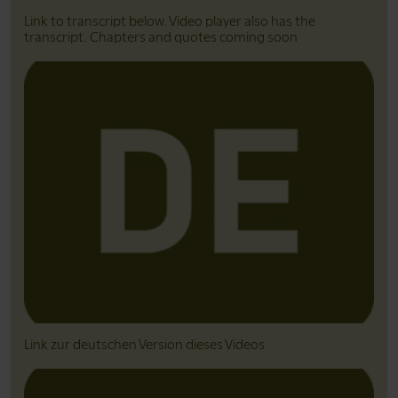
Link to transcript below. Video player also has the
transcript. Chapters and quotes coming soon
Link zur deutschen Version dieses Videos