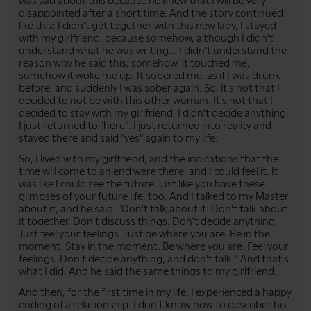
was sad about this because he knew that I will be very
disappointed after a short time. And the story continued
like this: I didn't get together with this new lady, I stayed
with my girlfriend, because somehow, although I didn't
understand what he was writing... I didn't understand the
reason why he said this; somehow, it touched me;
somehow it woke me up. It sobered me, as if I was drunk
before, and suddenly I was sober again. So, it's not that I
decided to not be with this other woman. It's not that I
decided to stay with my girlfriend. I didn't decide anything.
I just returned to "here". I just returned into reality and
stayed there and said "yes" again to my life.
So, I lived with my girlfriend, and the indications that the
time will come to an end were there, and I could feel it. It
was like I could see the future, just like you have these
glimpses of your future life, too. And I talked to my Master
about it, and he said: "Don't talk about it. Don't talk about
it together. Don't discuss things. Don't decide anything.
Just feel your feelings. Just be where you are. Be in the
moment. Stay in the moment. Be where you are. Feel your
feelings. Don't decide anything, and don't talk." And that's
what I did. And he said the same things to my girlfriend.
And then, for the first time in my life, I experienced a happy
ending of a relationship. I don't know how to describe this