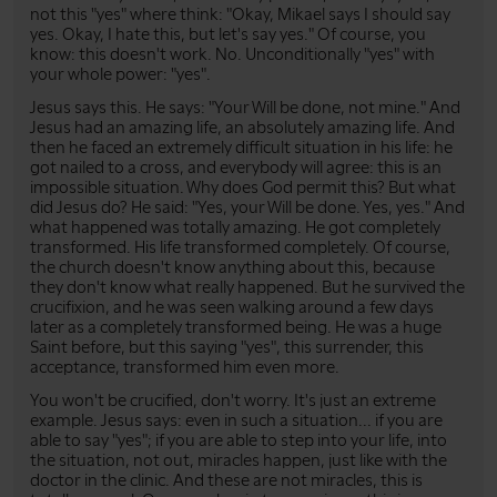
not this "yes" where think: "Okay, Mikael says I should say
yes. Okay, I hate this, but let's say yes." Of course, you
know: this doesn't work. No. Unconditionally "yes" with
your whole power: "yes".
Jesus says this. He says: "Your Will be done, not mine." And
Jesus had an amazing life, an absolutely amazing life. And
then he faced an extremely difficult situation in his life: he
got nailed to a cross, and everybody will agree: this is an
impossible situation. Why does God permit this? But what
did Jesus do? He said: "Yes, your Will be done. Yes, yes." And
what happened was totally amazing. He got completely
transformed. His life transformed completely. Of course,
the church doesn't know anything about this, because
they don't know what really happened. But he survived the
crucifixion, and he was seen walking around a few days
later as a completely transformed being. He was a huge
Saint before, but this saying "yes", this surrender, this
acceptance, transformed him even more.
You won't be crucified, don't worry. It's just an extreme
example. Jesus says: even in such a situation... if you are
able to say "yes"; if you are able to step into your life, into
the situation, not out, miracles happen, just like with the
doctor in the clinic. And these are not miracles, this is