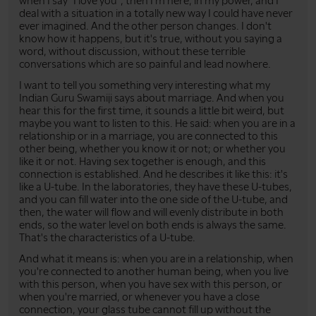
when I say "I love you", then I'm here, in my power, and I
deal with a situation in a totally new way I could have never
ever imagined. And the other person changes. I don't
know how it happens, but it's true, without you saying a
word, without discussion, without these terrible
conversations which are so painful and lead nowhere.
I want to tell you something very interesting what my
Indian Guru Swamiji says about marriage. And when you
hear this for the first time, it sounds a little bit weird, but
maybe you want to listen to this. He said: when you are in a
relationship or in a marriage, you are connected to this
other being, whether you know it or not; or whether you
like it or not. Having sex together is enough, and this
connection is established. And he describes it like this: it's
like a U-tube. In the laboratories, they have these U-tubes,
and you can fill water into the one side of the U-tube, and
then, the water will flow and will evenly distribute in both
ends, so the water level on both ends is always the same.
That's the characteristics of a U-tube.
And what it means is: when you are in a relationship, when
you're connected to another human being, when you live
with this person, when you have sex with this person, or
when you're married, or whenever you have a close
connection, your glass tube cannot fill up without the