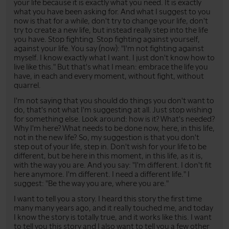
your life because it is exactly what you need. It is exactly
what you have been asking for. And what I suggest to you
now is that for a while, don't try to change your life, don't
try to create a new life, but instead really step into the life
you have. Stop fighting. Stop fighting against yourself,
against your life. You say (now): "I'm not fighting against
myself. I know exactly what I want. I just don't know how to
live like this." But that's what I mean: embrace the life you
have, in each and every moment, without fight, without
quarrel.
I'm not saying that you should do things you don't want to
do, that's not what I'm suggesting at all. Just stop wishing
for something else. Look around: how is it? What's needed?
Why I'm here? What needs to be done now, here, in this life,
not in the new life? So, my suggestion is that you don't
step out of your life, step in. Don't wish for your life to be
different, but be here in this moment, in this life, as it is,
with the way you are. And you say: "I'm different. I don't fit
here anymore. I'm different. I need a different life." I
suggest: "Be the way you are, where you are."
I want to tell you a story. I heard this story the first time
many many years ago, and it really touched me, and today
I know the story is totally true, and it works like this. I want
to tell you this story and I also want to tell you a few other