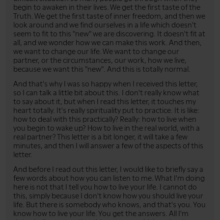
begin to awaken in their lives. We get the first taste of the
Truth. We get the first taste of inner freedom, and then we
look around and we find ourselves in a life which doesn't
seem to fit to this "new" we are discovering. It doesn't fit at
all, and we wonder how we can make this work. And then,
we want to change our life. We want to change our
partner, or the circumstances, our work, how we live,
because we want this "new". And this is totally normal.
And that's why I was so happy when I received this letter,
so I can talk a little bit about this. I don't really know what
to say about it, but when I read this letter, it touches my
heart totally. It's really spirituality put to practice. It is like:
how to deal with this practically? Really: how to live when
you begin to wake up? How to live in the real world, with a
real partner? This letter is a bit longer, it will take a few
minutes, and then I will answer a few of the aspects of this
letter.
And before I read out this letter, I would like to briefly say a
few words about how you can listen to me. What I'm doing
here is not that I tell you how to live your life. I cannot do
this, simply because I don't know how you should live your
life. But there is somebody who knows, and that's you. You
know how to live your life. You get the answers. All I'm