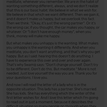
meditate, whenever you remember. We are in the habit of
wanting something different, always, and we don't realize
that this is our basic habit. We believe in what we wish for.
We believe in that which we want different. Then we gain it,
and it doesn't make us happy, but we overlook this fact.
Then we think: "Okay, it's just the wrong partner". Or it's
the wrong car, if you thought, the car makes you happy, or
whatever. Or "I don't have enough money", when you
think, money will make me happy.
But what makes you unhappy is the wanting. What makes
you unhappy is the wanting it differently. And when you
meditate, you don't want anything, and that's why you get
happy. But as I said: hearing this doesn't do anything. I
have to experience this over and over and over again.
That's why Swamiji says: "Don't change yourself. Don't try
to be different. Don't do this. But meditate." More is not
needed. Just love yourself the way you are. Thank you for
your questions. I love you.
And now I will read the letter of a lady who is in the
opposite situation. This lady has a partner. She's married.
She has kids. She has everything which the writer of the
first letter wishes for. And I love this letter which I'm going
to read out in just a moment, because it describes the
difficult situation so many people go through when they