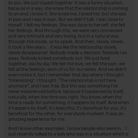
to you. We just stayed together. It was a funny situation,
because in a way, she knew that the relationship is coming
to an end, I knew it. She loved me, I loved her, but she was
in pain and I was in pain. But we didn't talk. I was close to
myself. I felt my feelings. She was close to herself, she felt
her feelings. And through this, we were very connected
and very intimate and very loving, but in a natural way,
through the inside, so to speak. And then, slowly, slowly...
it took a few years... it was like the relationship slowly,
slowly disappeared. Nobody made a decision. Nobody ran
away. Nobody kicked somebody out. We just lived
together, day by day. We felt the love, we felt the pain, we
felt all the feelings, each of us for ourselves. And we didn't
even notice it, but I remember that day where I thought:
"Interesting". I thought: "The relationship is not here
anymore", and I was free. But this was something I've
never experienced before, because it happened by itself,
naturally, when the time was right. You know, when the
time is ready for something, it happens by itself. And when
it happens by itself, it's beautiful, it's beneficial for you, it's
beneficial for the other, for everybody involved. It was an
amazing experience for me.
And I know other examples. I know people who were in... I
just recently talked to a lady who was in a situation which is