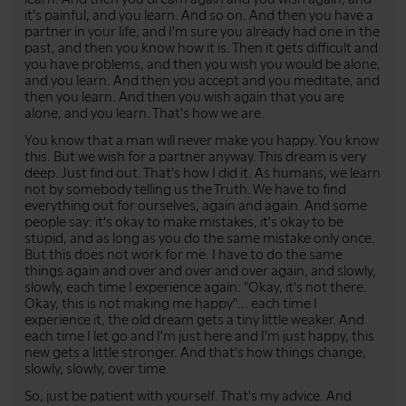
it's painful, and you learn. And so on. And then you have a
partner in your life, and I'm sure you already had one in the
past, and then you know how it is. Then it gets difficult and
you have problems, and then you wish you would be alone,
and you learn. And then you accept and you meditate, and
then you learn. And then you wish again that you are
alone, and you learn. That's how we are.
You know that a man will never make you happy. You know
this. But we wish for a partner anyway. This dream is very
deep. Just find out. That's how I did it. As humans, we learn
not by somebody telling us the Truth. We have to find
everything out for ourselves, again and again. And some
people say: it's okay to make mistakes, it's okay to be
stupid, and as long as you do the same mistake only once.
But this does not work for me. I have to do the same
things again and over and over and over again, and slowly,
slowly, each time I experience again: "Okay, it's not there.
Okay, this is not making me happy"... each time I
experience it, the old dream gets a tiny little weaker. And
each time I let go and I'm just here and I'm just happy, this
new gets a little stronger. And that's how things change,
slowly, slowly, over time.
So, just be patient with yourself. That's my advice. And