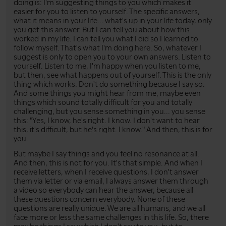
doing is: I'm suggesting things to you which makes it
easier for you to listen to yourself. The specific answers,
what it means in your life... what's up in your life today, only
you get this answer. But I can tell you about how this
worked in my life. I can tell you what I did so I learned to
follow myself. That's what I'm doing here. So, whatever I
suggest is only to open you to your own answers. Listen to
yourself. Listen to me, I'm happy when you listen to me,
but then, see what happens out of yourself. This is the only
thing which works. Don't do something because I say so.
And some things you might hear from me, maybe even
things which sound totally difficult for you and totally
challenging, but you sense something in you... you sense
this: "Yes, I know, he's right. I know. I don't want to hear
this, it's difficult, but he's right. I know." And then, this is for
you.
But maybe I say things and you feel no resonance at all.
And then, this is not for you. It's that simple. And when I
receive letters, when I receive questions, I don't answer
them via letter or via email, I always answer them through
a video so everybody can hear the answer, because all
these questions concern everybody. None of these
questions are really unique. We are all humans, and we all
face more or less the same challenges in this life. So, there