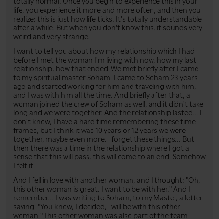
totally normal. Once you begin to experience this in your
life, you experience it more and more often, and then you
realize: this is just how life ticks. It's totally understandable
after a while. But when you don't know this, it sounds very
weird and very strange.
I want to tell you about how my relationship which I had
before I met the woman I'm living with now, how my last
relationship, how that ended. We met briefly after I came
to my spiritual master Soham. I came to Soham 23 years
ago and started working for him and traveling with him,
and I was with him all the time. And briefly after that, a
woman joined the crew of Soham as well, and it didn't take
long and we were together. And the relationship lasted... I
don't know, I have a hard time remembering these time
frames, but I think it was 10 years or 12 years we were
together, maybe even more. I forget these things... But
then there was a time in the relationship where I got a
sense that this will pass, this will come to an end. Somehow
I felt it.
And I fell in love with another woman, and I thought: "Oh,
this other woman is great. I want to be with her." And I
remember... I was writing to Soham, to my Master, a letter
saying: "You know, I decided, I will be with this other
woman." This other woman was also part of the team