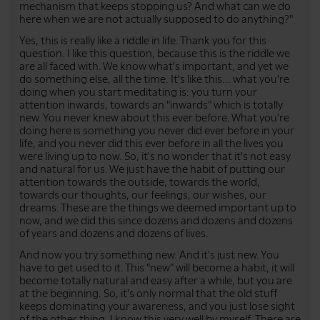
mechanism that keeps stopping us? And what can we do
here when we are not actually supposed to do anything?"
Yes, this is really like a riddle in life. Thank you for this
question. I like this question, because this is the riddle we
are all faced with. We know what's important, and yet we
do something else, all the time. It's like this... what you're
doing when you start meditating is: you turn your
attention inwards, towards an "inwards" which is totally
new. You never knew about this ever before. What you're
doing here is something you never did ever before in your
life, and you never did this ever before in all the lives you
were living up to now. So, it's no wonder that it's not easy
and natural for us. We just have the habit of putting our
attention towards the outside, towards the world,
towards our thoughts, our feelings, our wishes, our
dreams. These are the things we deemed important up to
now, and we did this since dozens and dozens and dozens
of years and dozens and dozens of lives.
And now you try something new. And it's just new. You
have to get used to it. This "new" will become a habit, it will
become totally natural and easy after a while, but you are
at the beginning. So, it's only normal that the old stuff
keeps dominating your awareness, and you just lose sight
of the other thing. I know this very well by myself. There are