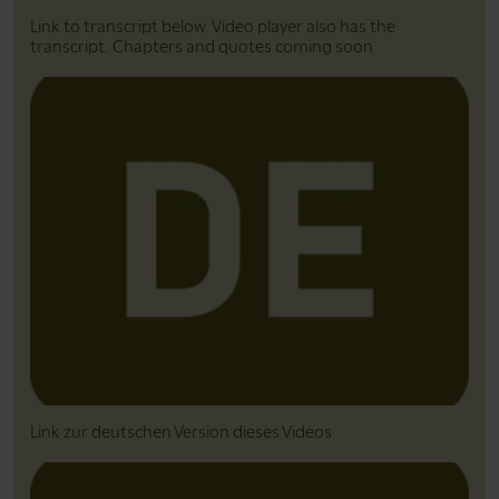
Link to transcript below. Video player also has the
transcript. Chapters and quotes coming soon
Link zur deutschen Version dieses Videos