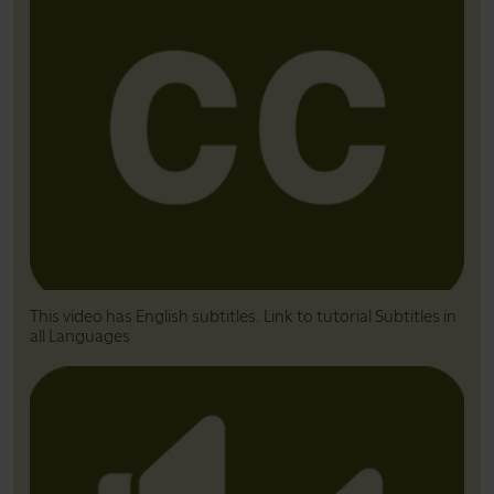
This video has English subtitles. Link to tutorial Subtitles in
all Languages