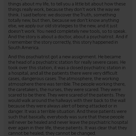
things about my life, to tell you a little bit about how these
things really work, because they don't work the way we
think. I said before: we discover the Truth, something
totally new, but then, because we don't know anything
else, we apply our old strategies to the new, and it just
doesn't work. You need completely new tools, so to speak.
And the story is about a doctor, about a psychiatrist. And if
I remember the story correctly, this story happened in
South America.
And this psychiatrist got a new assignment. He became
the head of a psychiatric station for really severe cases. He
took over this station, it was a closed psychiatric station in
a hospital, and all the patients there were very difficult
cases, dangerous cases. The atmosphere, the working
atmosphere there was terrible. The people working there,
the caretakers, the nurses, they were scared. They were
scared to be there. They were scared of the patients. They
would walk around the hallways with their back to the wall
because they were always alert of being attacked or in
danger. It was a terrible situation. And these patients were
such that basically, everybody was sure that these people
will never be healed and never leave the psychiatric hospital
ever again in their life, these patients. It was clear that they
cannot be healed, they cannot be changed.