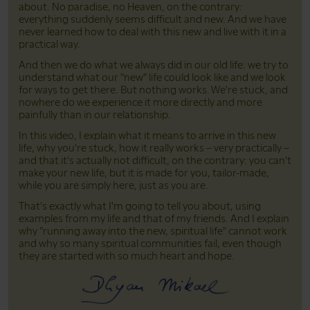
about. No paradise, no Heaven, on the contrary:
everything suddenly seems difficult and new. And we have
never learned how to deal with this new and live with it in a
practical way.
And then we do what we always did in our old life: we try to
understand what our "new" life could look like and we look
for ways to get there. But nothing works. We're stuck, and
nowhere do we experience it more directly and more
painfully than in our relationship.
In this video, I explain what it means to arrive in this new
life, why you're stuck, how it really works – very practically –
and that it's actually not difficult, on the contrary: you can't
make your new life, but it is made for you, tailor-made,
while you are simply here, just as you are.
That's exactly what I'm going to tell you about, using
examples from my life and that of my friends. And I explain
why "running away into the new, spiritual life" cannot work
and why so many spiritual communities fail, even though
they are started with so much heart and hope.