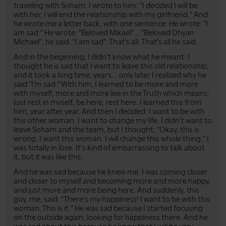
traveling with Soham. I wrote to him: "I decided I will be
with her. I will end the relationship with my girlfriend." And
he wrote me a letter back, with one sentence. He wrote: "I
am sad." He wrote: "Beloved Mikael"... "Beloved Dhyan
Michael", he said. "I am sad". That's all. That's all he said.
And in the beginning, I didn't know what he meant. I
thought he is sad that I want to leave this old relationship,
and it took a long time, years... only later I realized why he
said "I'm sad." With him, I learned to be more and more
with myself, more and more live in the Truth which means:
just rest in myself, be here, rest here. I learned this from
him, year after year. And then I decided: I want to be with
this other woman. I want to change my life. I didn't want to
leave Soham and the team, but I thought: "Okay, this is
wrong. I want this woman. I will change this whole thing." I
was totally in love. It's kind of embarrassing to talk about
it, but it was like this.
And he was sad because he knew me. I was coming closer
and closer to myself and becoming more and more happy,
and just more and more being here. And suddenly, this
guy, me, said: "There's my happiness! I want to be with this
woman. This is it." He was sad because I started focusing
on the outside again, looking for happiness there. And he