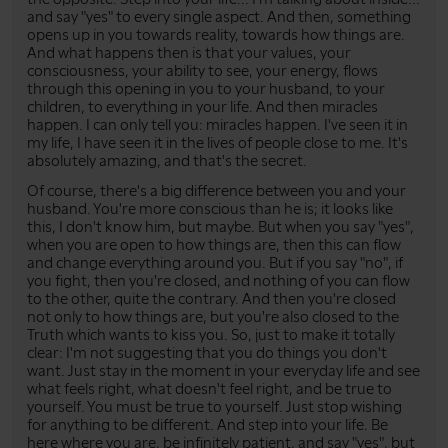
and say "yes" to every single aspect. And then, something
opens up in you towards reality, towards how things are.
And what happens then is that your values, your
consciousness, your ability to see, your energy, flows
through this opening in you to your husband, to your
children, to everything in your life. And then miracles
happen. I can only tell you: miracles happen. I've seen it in
my life, I have seen it in the lives of people close to me. It's
absolutely amazing, and that's the secret.
Of course, there's a big difference between you and your
husband. You're more conscious than he is; it looks like
this, I don't know him, but maybe. But when you say "yes",
when you are open to how things are, then this can flow
and change everything around you. But if you say "no", if
you fight, then you're closed, and nothing of you can flow
to the other, quite the contrary. And then you're closed
not only to how things are, but you're also closed to the
Truth which wants to kiss you. So, just to make it totally
clear: I'm not suggesting that you do things you don't
want. Just stay in the moment in your everyday life and see
what feels right, what doesn't feel right, and be true to
yourself. You must be true to yourself. Just stop wishing
for anything to be different. And step into your life. Be
here where you are, be infinitely patient, and say "yes", but