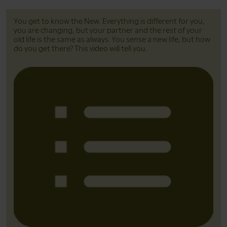
You get to know the New. Everything is different for you,
you are changing, but your partner and the rest of your
old life is the same as always. You sense a new life, but how
do you get there? This video will tell you.