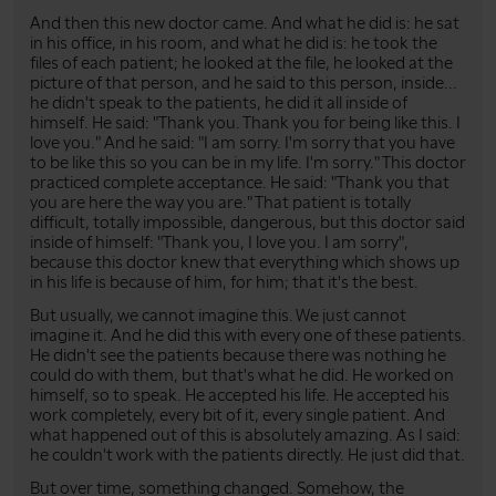
And then this new doctor came. And what he did is: he sat
in his office, in his room, and what he did is: he took the
files of each patient; he looked at the file, he looked at the
picture of that person, and he said to this person, inside...
he didn't speak to the patients, he did it all inside of
himself. He said: "Thank you. Thank you for being like this. I
love you." And he said: "I am sorry. I'm sorry that you have
to be like this so you can be in my life. I'm sorry." This doctor
practiced complete acceptance. He said: "Thank you that
you are here the way you are." That patient is totally
difficult, totally impossible, dangerous, but this doctor said
inside of himself: "Thank you, I love you. I am sorry",
because this doctor knew that everything which shows up
in his life is because of him, for him; that it's the best.
But usually, we cannot imagine this. We just cannot
imagine it. And he did this with every one of these patients.
He didn't see the patients because there was nothing he
could do with them, but that's what he did. He worked on
himself, so to speak. He accepted his life. He accepted his
work completely, every bit of it, every single patient. And
what happened out of this is absolutely amazing. As I said:
he couldn't work with the patients directly. He just did that.
But over time, something changed. Somehow, the