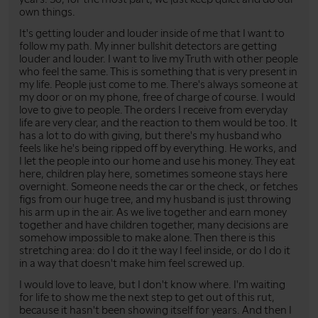
own things.
It's getting louder and louder inside of me that I want to
follow my path. My inner bullshit detectors are getting
louder and louder. I want to live my Truth with other people
who feel the same. This is something that is very present in
my life. People just come to me. There's always someone at
my door or on my phone, free of charge of course. I would
love to give to people. The orders I receive from everyday
life are very clear, and the reaction to them would be too. It
has a lot to do with giving, but there's my husband who
feels like he's being ripped off by everything. He works, and
I let the people into our home and use his money. They eat
here, children play here, sometimes someone stays here
overnight. Someone needs the car or the check, or fetches
figs from our huge tree, and my husband is just throwing
his arm up in the air. As we live together and earn money
together and have children together, many decisions are
somehow impossible to make alone. Then there is this
stretching area: do I do it the way I feel inside, or do I do it
in a way that doesn't make him feel screwed up.
I would love to leave, but I don't know where. I'm waiting
for life to show me the next step to get out of this rut,
because it hasn't been showing itself for years. And then I