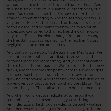
paper, and then he says: "Now make this line shorter
without changing this line." This could be a Zen Koan. And
this line is like our old life, our habits, our tendencies, our
mind. You cannot change this. So, how to make this line
smaller without changing it? And the solution, he says, is
very simple. He takes the pen and he draws a new line next
to this old line, and he makes this new line much much
longer, and compared to this new line, the old line looks
very small. The old line didn't change. You cannot change
the line. But now, in comparison to the new line, it's just
negligible. It's unimportant, it's tiny.
And that's what we do with the Samarpan Meditation. We
strengthen the soul in us, and it starts growing, and it
becomes more and more strong. And you cannot change
the old habits. It's not possible. We are stupid. But this new
grows, and then comes the point where this new one gets
stronger than the old one, and it keeps growing and
growing and growing. And that's how the old stuff loses its
power over us without us ever touching the old stuff. We
cannot change it. That's all you need to do. Just meditate.
And when you forget to meditate, at some point you
remember again, or at some point, you are being
reminded again, like through a video or through whatever.
And then, you can start again. You just start again. It's no