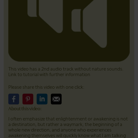
This video has a 2nd audio track without nature sounds.
Link to tutorial with further information
Please share this video with one click:
About this video:
Please share this video on Facebook
Please share this video on Pinterest
Please share this video on LinkedIn
Please share this video on Email
I often emphasize that enlightenment or awakening is not
a destination, but rather a waymark; the beginning of a
whole new direction, and anyone who experiences
awakening themselves will quickly know what I am talking