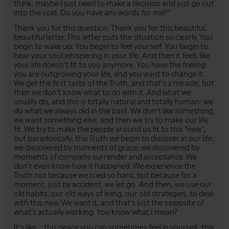
think: maybe I just need to make a decision and just go out
into the void. Do you have any words for me?"
Thank you for this question. Thank you for this beautiful,
beautiful letter. This letter puts the situation so clearly. You
begin to wake up. You begin to feel yourself. You begin to
hear your soul whispering in your life. And then it feels like
your life doesn't fit to you anymore. You have the feeling
you are outgrowing your life, and you want to change it.
We get the first taste of the Truth, and that's a miracle, but
then we don't know what to do with it. And what we
usually do, and this is totally natural and totally human: we
do what we always did in the past. We don't like something,
we want something else, and then we try to make our life
fit. We try to make the people around us fit to this "new",
but paradoxically, this Truth we begin to discover in our life,
we discovered by moments of grace, we discovered by
moments of complete surrender and acceptance. We
don't even know how it happened. We experience the
Truth not because we tried so hard, but because for a
moment, just by accident, we let go. And then, we use our
old habits, our old ways of living, our old strategies, to deal
with this new. We want it, and that's just the opposite of
what's actually working. You know what I mean?
It's like... this peace you can sometimes feel in yourself, this