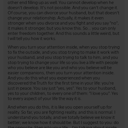
other end filling up as well. You cannot develop when he
doesn't develop. It's not possible. And you can't change it.
Of course, you can divorce your husband, but that doesn't
change your relationship. Actually, it makes it even
stronger when you divorce and you fight and you say "no",
it makes it stronger, but you know this. So... you can only
enter freedom together. And this sounds a little weird, but
I will tell you how it works.
When you turn your attention inside, when you stop trying
to fix the outside, and you stop trying to make it work with
your husband, and you stop trying to talk to him, and you
stop trying to change your life so you live a life with people
who you believe are like you and who you believe will be
easier companions, then you turn your attention inside.
And you do this what you experienced when you
discovered the Truth for the first time in your life: you're
just in peace. You say just "yes, yes". Yes to your husband,
yes to your children, to every one of them: "I love you". Yes
to every aspect of your life the way it is.
And when you do this, it is like you open yourself up for
reality. So far, you are fighting reality, and this is normal. I
understand you totally, and we totally believe we know it
better; we know how it should be. But I suggest to you: do
the opposite. Step into your life... I'm talking about inside...