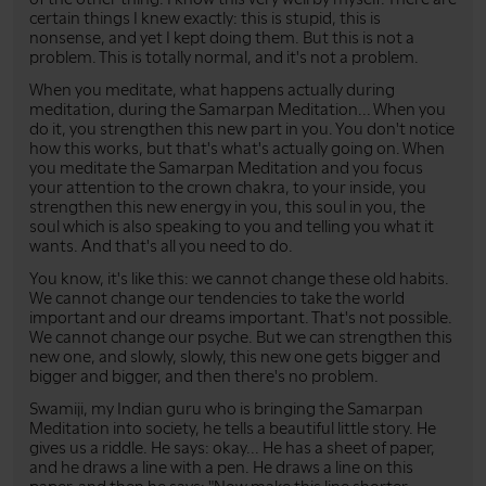
certain things I knew exactly: this is stupid, this is
nonsense, and yet I kept doing them. But this is not a
problem. This is totally normal, and it's not a problem.
When you meditate, what happens actually during
meditation, during the Samarpan Meditation... When you
do it, you strengthen this new part in you. You don't notice
how this works, but that's what's actually going on. When
you meditate the Samarpan Meditation and you focus
your attention to the crown chakra, to your inside, you
strengthen this new energy in you, this soul in you, the
soul which is also speaking to you and telling you what it
wants. And that's all you need to do.
You know, it's like this: we cannot change these old habits.
We cannot change our tendencies to take the world
important and our dreams important. That's not possible.
We cannot change our psyche. But we can strengthen this
new one, and slowly, slowly, this new one gets bigger and
bigger and bigger, and then there's no problem.
Swamiji, my Indian guru who is bringing the Samarpan
Meditation into society, he tells a beautiful little story. He
gives us a riddle. He says: okay... He has a sheet of paper,
and he draws a line with a pen. He draws a line on this