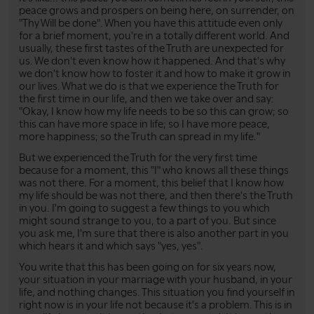
peace grows and prospers on being here, on surrender, on
"Thy Will be done". When you have this attitude even only
for a brief moment, you're in a totally different world. And
usually, these first tastes of the Truth are unexpected for
us. We don't even know how it happened. And that's why
we don't know how to foster it and how to make it grow in
our lives. What we do is that we experience the Truth for
the first time in our life, and then we take over and say:
"Okay, I know how my life needs to be so this can grow; so
this can have more space in life; so I have more peace,
more happiness; so the Truth can spread in my life."
But we experienced the Truth for the very first time
because for a moment, this "I" who knows all these things
was not there. For a moment, this belief that I know how
my life should be was not there, and then there's the Truth
in you. I'm going to suggest a few things to you which
might sound strange to you, to a part of you. But since
you ask me, I'm sure that there is also another part in you
which hears it and which says "yes, yes".
You write that this has been going on for six years now,
your situation in your marriage with your husband, in your
life, and nothing changes. This situation you find yourself in
right now is in your life not because it's a problem. This is in