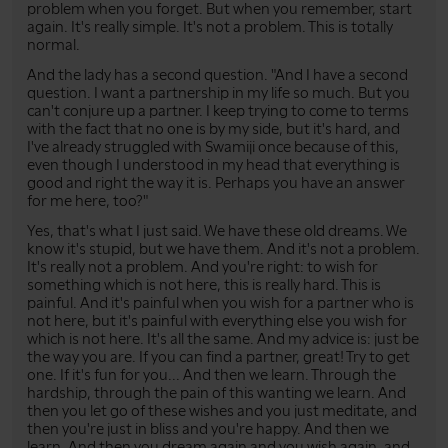
problem when you forget. But when you remember, start
again. It's really simple. It's not a problem. This is totally
normal.
And the lady has a second question. "And I have a second
question. I want a partnership in my life so much. But you
can't conjure up a partner. I keep trying to come to terms
with the fact that no one is by my side, but it's hard, and
I've already struggled with Swamiji once because of this,
even though I understood in my head that everything is
good and right the way it is. Perhaps you have an answer
for me here, too?"
Yes, that's what I just said. We have these old dreams. We
know it's stupid, but we have them. And it's not a problem.
It's really not a problem. And you're right: to wish for
something which is not here, this is really hard. This is
painful. And it's painful when you wish for a partner who is
not here, but it's painful with everything else you wish for
which is not here. It's all the same. And my advice is: just be
the way you are. If you can find a partner, great! Try to get
one. If it's fun for you... And then we learn. Through the
hardship, through the pain of this wanting we learn. And
then you let go of these wishes and you just meditate, and
then you're just in bliss and you're happy. And then we
learn. And then you dream again and you wish again, and