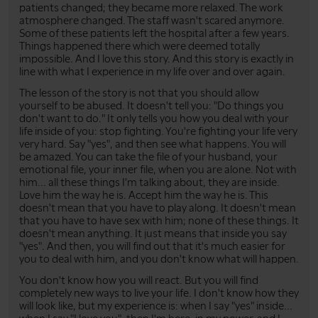
patients changed; they became more relaxed. The work
atmosphere changed. The staff wasn't scared anymore.
Some of these patients left the hospital after a few years.
Things happened there which were deemed totally
impossible. And I love this story. And this story is exactly in
line with what I experience in my life over and over again.
The lesson of the story is not that you should allow
yourself to be abused. It doesn't tell you: "Do things you
don't want to do." It only tells you how you deal with your
life inside of you: stop fighting. You're fighting your life very
very hard. Say "yes", and then see what happens. You will
be amazed. You can take the file of your husband, your
emotional file, your inner file, when you are alone. Not with
him... all these things I'm talking about, they are inside.
Love him the way he is. Accept him the way he is. This
doesn't mean that you have to play along. It doesn't mean
that you have to have sex with him; none of these things. It
doesn't mean anything. It just means that inside you say
"yes". And then, you will find out that it's much easier for
you to deal with him, and you don't know what will happen.
You don't know how you will react. But you will find
completely new ways to live your life. I don't know how they
will look like, but my experience is: when I say "yes" inside...