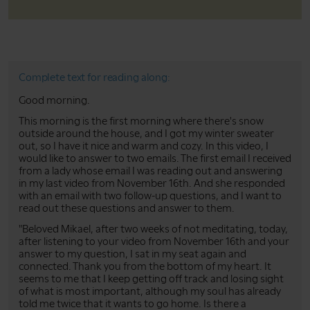
Complete text for reading along:
Good morning.
This morning is the first morning where there's snow
outside around the house, and I got my winter sweater
out, so I have it nice and warm and cozy. In this video, I
would like to answer to two emails. The first email I received
from a lady whose email I was reading out and answering
in my last video from November 16th. And she responded
with an email with two follow-up questions, and I want to
read out these questions and answer to them.
"Beloved Mikael, after two weeks of not meditating, today,
after listening to your video from November 16th and your
answer to my question, I sat in my seat again and
connected. Thank you from the bottom of my heart. It
seems to me that I keep getting off track and losing sight
of what is most important, although my soul has already
told me twice that it wants to go home. Is there a