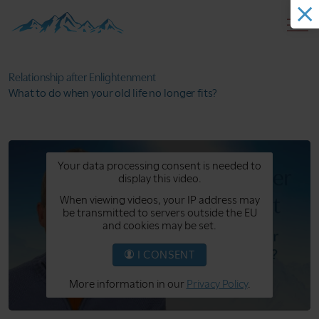
Relationship after
Enlightenment
What to do when your
old life no longer fits?
Your data processing consent is needed to
display this video.
When viewing videos, your IP address may
be transmitted to servers outside the EU
and cookies may be set.
I CONSENT
More information in our
Privacy Policy
.