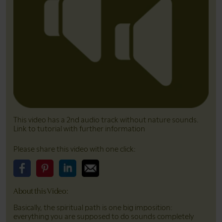
This video has a 2nd audio track without nature sounds.
Link to tutorial with further information
Please share this video with one click:
Please share this video on Facebook
Please share this video on Pinterest
Please share this video on LinkedIn
Please share this video on Email
About this Video:
Basically, the spiritual path is one big imposition:
everything you are supposed to do sounds completely