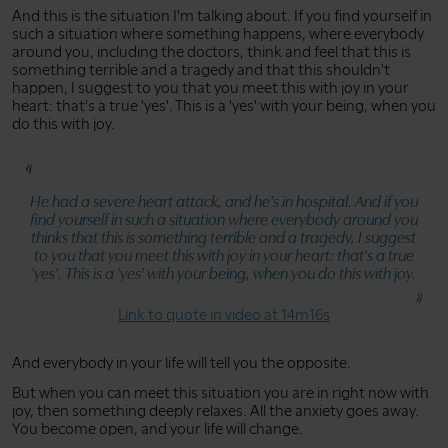
And this is the situation I'm talking about. If you find yourself in
such a situation where something happens, where everybody
around you, including the doctors, think and feel that this is
something terrible and a tragedy and that this shouldn't
happen, I suggest to you that you meet this with joy in your
heart: that's a true 'yes'. This is a 'yes' with your being, when you
do this with joy.
He had a severe heart attack, and he's in hospital. And if you
find yourself in such a situation where everybody around you
thinks that this is something terrible and a tragedy, I suggest
to you that you meet this with joy in your heart: that's a true
'yes'. This is a 'yes' with your being, when you do this with joy.
Link to quote in video at 14m16s
And everybody in your life will tell you the opposite.
But when you can meet this situation you are in right now with
joy, then something deeply relaxes. All the anxiety goes away.
You become open, and your life will change.