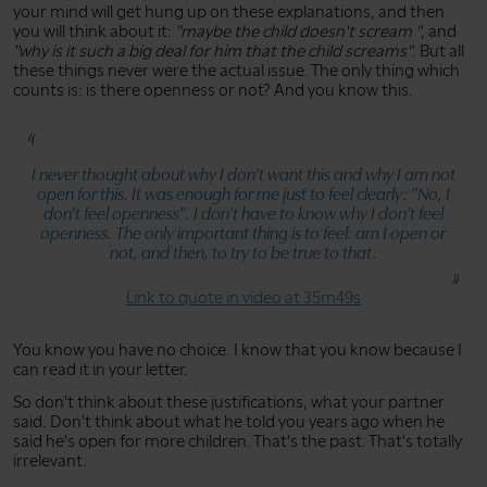
your mind will get hung up on these explanations, and then
you will think about it:
"maybe the child doesn't scream "
, and
"why is it such a big deal for him that the child screams"
. But all
these things never were the actual issue. The only thing which
counts is: is there openness or not? And you know this.
I never thought about why I don't want this and why I am not
open for this. It was enough for me just to feel clearly:
"No, I
don't feel openness"
. I don't have to know why I don't feel
openness. The only important thing is to feel: am I open or
not, and then, to try to be true to that.
Link to quote in video at 35m49s
You know you have no choice. I know that you know because I
can read it in your letter.
So don't think about these justifications, what your partner
said. Don't think about what he told you years ago when he
said he's open for more children. That's the past. That's totally
irrelevant.