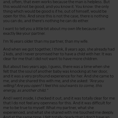
and, often, that even works because the man is helpless. But
this would not be good, and you know it. You know: the only
thing which would be good is if he, out of himself, would be
open for this. And since this is not the case, there is nothing
you can do, and there's nothing he can do either.
I want to tell you a little bit about my own life because I am
exactly like your partner.
I'm 16 years older than my partner, than my wife.
And when we got together, I think, 8 years ago, she already had
2 kids, and I never promised her to have a child with her. It was
clear for me that I did not want to have more children.
But about two years ago, I guess, there was a time when she
felt that the soul of another baby was knocking at her door,
and it was a very profound experience for her. And she came to
me, and she shared this with me, and she asked:
"Are you
willing? Are you open? I feel this soul wants to come, this
energy, as another child."
And I went inside, I checked it out, and it was totally clear for me
that I do not feel any openness for this. And it was difficult for
me to be true to myself. What my partner, what she
experienced, and what she shared with me touched me deeply.
And at the same time, I felt totally clearly that I don't have an