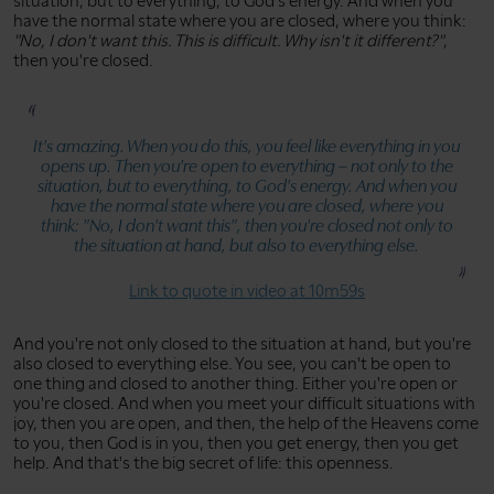
situation, but to everything, to God's energy. And when you
have the normal state where you are closed, where you think:
"No, I don't want this. This is difficult. Why isn't it different?"
,
then you're closed.
It's amazing. When you do this, you feel like everything in you
opens up. Then you're open to everything – not only to the
situation, but to everything, to God's energy. And when you
have the normal state where you are closed, where you
think:
"No, I don't want this"
, then you're closed not only to
the situation at hand, but also to everything else.
Link to quote in video at 10m59s
And you're not only closed to the situation at hand, but you're
also closed to everything else. You see, you can't be open to
one thing and closed to another thing. Either you're open or
you're closed. And when you meet your difficult situations with
joy, then you are open, and then, the help of the Heavens come
to you, then God is in you, then you get energy, then you get
help. And that's the big secret of life: this openness.