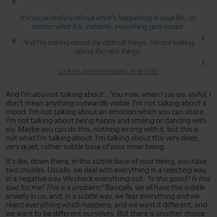
If you can feel joy about what's happening in your life, no
matter what it is, instantly, everything gets easier.
And I'm talking about the difficult things. I'm not talking
about the nice things.
Link to quote in video at 6m18s
And I'm also not talking about... You now, when I say joy, joyful, I
don't mean anything outwardly visible. I'm not talking about a
mood. I'm not talking about an emotion which you can share.
I'm not talking about being happy and smiling or dancing with
joy. Maybe you can do this, nothing wrong with it, but this is
not what I'm talking about. I'm talking about this very deep,
very quiet, rather subtle base of your inner being.
It's like, down there, in this subtle base of your being, you have
two choices. Usually, we deal with everything in a rejecting way,
in a negative way. We check everything out:
"Is this good? Is this
bad for me? This is a problem!"
Basically, we all have this subtle
anxiety in us, and, in a subtle way, we fear everything and we
reject everything which happens, and we want it different, and
we want to be different ourselves. But there is another choice