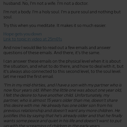
husband. No, I'm not a wife. I'm not a doctor.
I'm not a body. I'm a holy soul. I'm a pure soul and nothing but
soul.
Try this when you meditate. It makes it so much easier.
Hope gets you down
Link to topic in video at 25m01s
And now I would like to read out a few emails and answer
questions of these emails. And there, it's the same.
I can answer these emails on the physical level when it is about
the situation, and what to do there, and how to deal with it, but
it's always also connected to this second level, to the soul level.
Let me read the first email.
"I'm in my mid-thirties, and I have a son with my partner who is
now four years old. When the little one was about one year old,
I felt the desire to have another child. Unfortunately, my
partner, who is almost 15 years older than me, doesn't share
this desire with me. He already has one older son from his
previous relationship and doesn't want any more children. He
justifies this by saying that he's already older and that he finally
wants some peace and quiet in his life and doesn't want to put
up with the screaming of children in the early years.