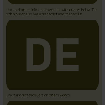
Link to chapter links and transcript with quotes below. The
video player also has a transcript and chapter list
Link zur deutschen Version dieses Videos