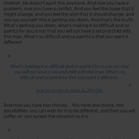
children. He doesn't want this anymore. And now you have a
problem, now you have a conflict. And you feel this hope that it
might change, and you feel the wish that it should change, and
you say yourself: this is getting you down. And that's the truth.
What's getting you down, what's making it so difficult and so
painful for you is not that you will not have a second child with
this man. What's so difficult and so painful is that you want it
different.
What's making it so difficult and so painful for you is not that
you will not have a second child with this man. What's so
difficult and so painful is that you want it different.
Link to quote in video at 28m54s
And now you have two choices... You have one choice, two
possibilities: you can wish for it to be different, and then you will
suffer, or: you accept the situation as it is.