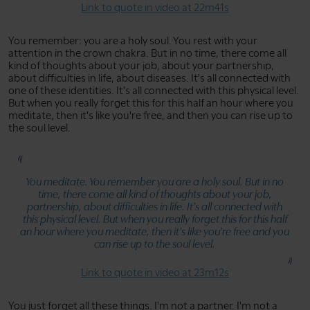
Link to quote in video at 22m41s
You remember: you are a holy soul. You rest with your
attention in the crown chakra. But in no time, there come all
kind of thoughts about your job, about your partnership,
about difficulties in life, about diseases. It's all connected with
one of these identities. It's all connected with this physical level.
But when you really forget this for this half an hour where you
meditate, then it's like you're free, and then you can rise up to
the soul level.
You meditate. You remember you are a holy soul. But in no
time, there come all kind of thoughts about your job,
partnership, about difficulties in life. It's all connected with
this physical level. But when you really forget this for this half
an hour where you meditate, then it's like you're free and you
can rise up to the soul level.
Link to quote in video at 23m12s
You just forget all these things. I'm not a partner. I'm not a