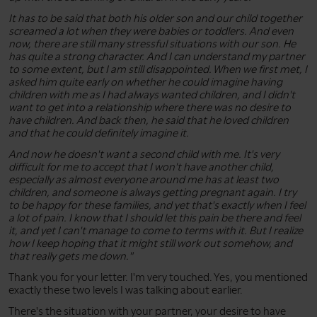
It has to be said that both his older son and our child together
screamed a lot when they were babies or toddlers. And even
now, there are still many stressful situations with our son. He
has quite a strong character. And I can understand my partner
to some extent, but I am still disappointed. When we first met, I
asked him quite early on whether he could imagine having
children with me as I had always wanted children, and I didn't
want to get into a relationship where there was no desire to
have children. And back then, he said that he loved children
and that he could definitely imagine it.
And now he doesn't want a second child with me. It's very
difficult for me to accept that I won't have another child,
especially as almost everyone around me has at least two
children, and someone is always getting pregnant again. I try
to be happy for these families, and yet that's exactly when I feel
a lot of pain. I know that I should let this pain be there and feel
it, and yet I can't manage to come to terms with it. But I realize
how I keep hoping that it might still work out somehow, and
that really gets me down."
Thank you for your letter. I'm very touched. Yes, you mentioned
exactly these two levels I was talking about earlier.
There's the situation with your partner, your desire to have