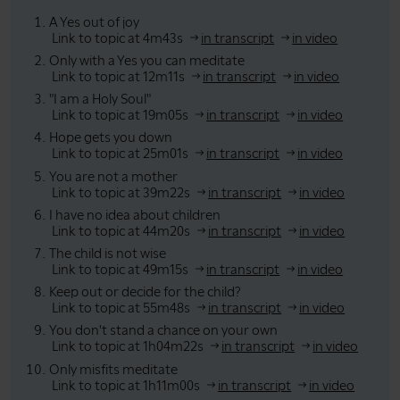
A Yes out of joy
Link to topic at 4m43s
in transcript
in video
Only with a Yes you can meditate
Link to topic at 12m11s
in transcript
in video
"I am a Holy Soul"
Link to topic at 19m05s
in transcript
in video
Hope gets you down
Link to topic at 25m01s
in transcript
in video
You are not a mother
Link to topic at 39m22s
in transcript
in video
I have no idea about children
Link to topic at 44m20s
in transcript
in video
The child is not wise
Link to topic at 49m15s
in transcript
in video
Keep out or decide for the child?
Link to topic at 55m48s
in transcript
in video
You don't stand a chance on your own
Link to topic at 1h04m22s
in transcript
in video
Only misfits meditate
Link to topic at 1h11m00s
in transcript
in video