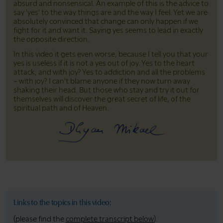
absurd and nonsensical. An example of this is the advice to
say 'yes' to the way things are and the way I feel. Yet we are
absolutely convinced that change can only happen if we
fight for it and want it. Saying yes seems to lead in exactly
the opposite direction.
In this video it gets even worse, because I tell you that your
yes is useless if it is not a yes out of joy. Yes to the heart
attack, and with joy? Yes to addiction and all the problems
– with joy? I can't blame anyone if they now turn away
shaking their head. But those who stay and try it out for
themselves will discover the great secret of life, of the
spiritual path and of Heaven.
Links to the topics in this video:
(please find the
complete transcript below
).