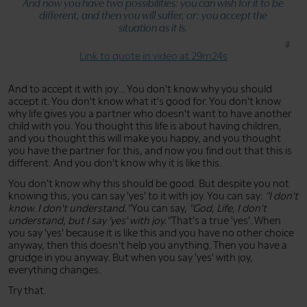
And now you have two possibilities: you can wish for it to be
different, and then you will suffer, or: you accept the
situation as it is.
Link to quote in video at 29m24s
And to accept it with joy... You don't know why you should
accept it. You don't know what it's good for. You don't know
why life gives you a partner who doesn't want to have another
child with you. You thought this life is about having children,
and you thought this will make you happy, and you thought
you have the partner for this, and now you find out that this is
different. And you don't know why it is like this.
You don't know why this should be good. But despite you not
knowing this, you can say 'yes' to it with joy. You can say:
"I don't
know. I don't understand."
You can say,
"God, Life, I don't
understand, but I say 'yes' with joy."
That's a true 'yes'. When
you say 'yes' because it is like this and you have no other choice
anyway, then this doesn't help you anything. Then you have a
grudge in you anyway. But when you say 'yes' with joy,
everything changes.
Try that.