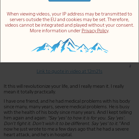
how you are with joy, especially when it's difficult for you. This
will change everything for you.
When viewing videos, your IP address may be transmitted to
servers outside the EU and cookies may be set. Therefore,
videos cannot be integrated and played without your consent.
It's easy to think thoughts of openness:
"I say 'yes' to this"
.
More information under
Privacy Policy
.
But how you feel is something completely different. Forget
what you think. It's about how you feel. Meet life, meet
yourself, meet the feelings in you, and meet how you are
with joy, especially when it's difficult for you. This will change
everything for you.
Link to quote in video at 12m21s
It this will revolutionize your life, and I really mean it. I really
mean it totally practically.
I have one friend, and he had medical problems with his body
since many, many years, severe medical problems. He is busy
with the health of his body since many years. And I kept telling
him again and again:
"Say 'yes' to how it is for you. Say 'yes'.
Don't fight it. Don't wish it to be different. Say 'yes' to it."
And
now he just wrote to me a few days ago that he had a severe
heart attack, and he's in hospital.