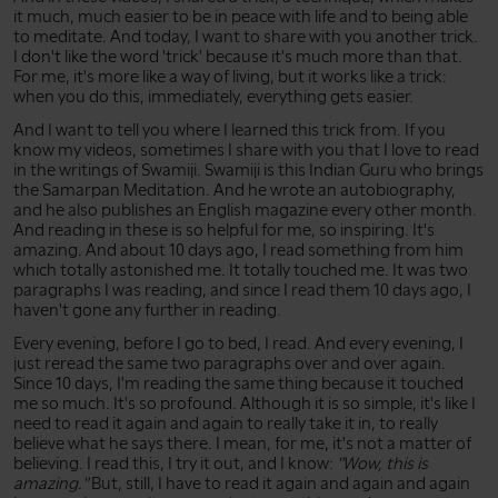
it much, much easier to be in peace with life and to being able
to meditate. And today, I want to share with you another trick.
I don't like the word 'trick' because it's much more than that.
For me, it's more like a way of living, but it works like a trick:
when you do this, immediately, everything gets easier.
And I want to tell you where I learned this trick from. If you
know my videos, sometimes I share with you that I love to read
in the writings of Swamiji. Swamiji is this Indian Guru who brings
the Samarpan Meditation. And he wrote an autobiography,
and he also publishes an English magazine every other month.
And reading in these is so helpful for me, so inspiring. It's
amazing. And about 10 days ago, I read something from him
which totally astonished me. It totally touched me. It was two
paragraphs I was reading, and since I read them 10 days ago, I
haven't gone any further in reading.
Every evening, before I go to bed, I read. And every evening, I
just reread the same two paragraphs over and over again.
Since 10 days, I'm reading the same thing because it touched
me so much. It's so profound. Although it is so simple, it's like I
need to read it again and again to really take it in, to really
believe what he says there. I mean, for me, it's not a matter of
believing. I read this, I try it out, and I know:
"Wow, this is
amazing."
But, still, I have to read it again and again and again