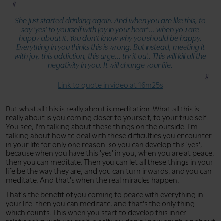
She just started drinking again. And when you are like this, to
say 'yes' to yourself with joy in your heart... when you are
happy about it. You don't know why you should be happy.
Everything in you thinks this is wrong. But instead, meeting it
with joy, this addiction, this urge... try it out. This will kill all the
negativity in you. It will change your life.
Link to quote in video at 16m25s
But what all this is really about is meditation. What all this is
really about is you coming closer to yourself, to your true self.
You see, I'm talking about these things on the outside. I'm
talking about how to deal with these difficulties you encounter
in your life for only one reason: so you can develop this 'yes',
because when you have this 'yes' in you, when you are at peace,
then you can meditate. Then you can let all these things in your
life be the way they are, and you can turn inwards, and you can
meditate. And that's when the real miracles happen.
That's the benefit of you coming to peace with everything in
your life: then you can meditate, and that's the only thing
which counts. This when you start to develop this inner