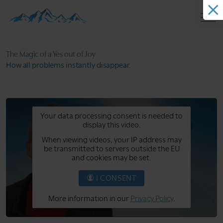
The Magic of a
Yes out of Joy
How all problems
instantly disappear.
Your data processing consent is needed to
display this video.
When viewing videos, your IP address may
be transmitted to servers outside the EU
and cookies may be set.
I CONSENT
More information in our
Privacy Policy
.