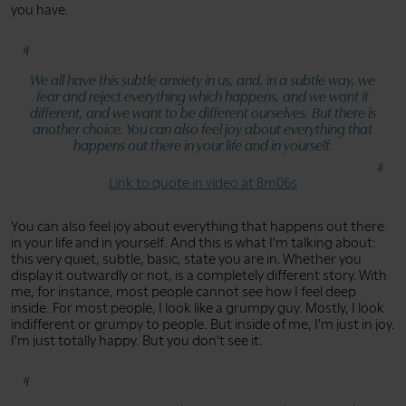
you have.
We all have this subtle anxiety in us, and, in a subtle way, we
fear and reject everything which happens, and we want it
different, and we want to be different ourselves. But there is
another choice. You can also feel joy about everything that
happens out there in your life and in yourself.
Link to quote in video at 8m06s
You can also feel joy about everything that happens out there
in your life and in yourself. And this is what I'm talking about:
this very quiet, subtle, basic, state you are in. Whether you
display it outwardly or not, is a completely different story. With
me, for instance, most people cannot see how I feel deep
inside. For most people, I look like a grumpy guy. Mostly, I look
indifferent or grumpy to people. But inside of me, I'm just in joy.
I'm just totally happy. But you don't see it.