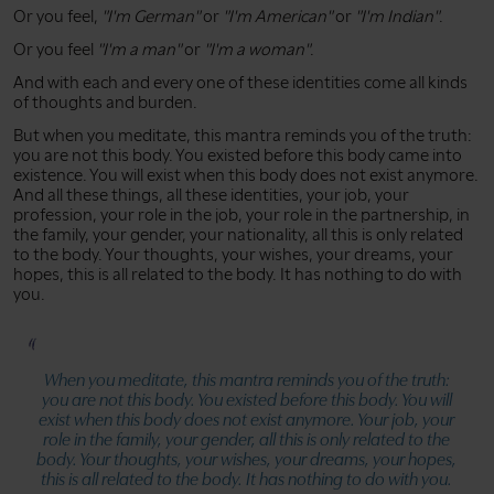
Or you feel,
"I'm German"
or
"I'm American"
or
"I'm Indian"
.
Or you feel
"I'm a man"
or
"I'm a woman"
.
And with each and every one of these identities come all kinds
of thoughts and burden.
But when you meditate, this mantra reminds you of the truth:
you are not this body. You existed before this body came into
existence. You will exist when this body does not exist anymore.
And all these things, all these identities, your job, your
profession, your role in the job, your role in the partnership, in
the family, your gender, your nationality, all this is only related
to the body. Your thoughts, your wishes, your dreams, your
hopes, this is all related to the body. It has nothing to do with
you.
When you meditate, this mantra reminds you of the truth:
you are not this body. You existed before this body. You will
exist when this body does not exist anymore. Your job, your
role in the family, your gender, all this is only related to the
body. Your thoughts, your wishes, your dreams, your hopes,
this is all related to the body. It has nothing to do with you.