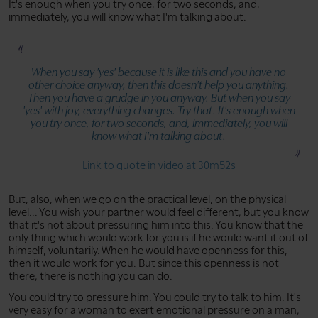
It's enough when you try once, for two seconds, and,
immediately, you will know what I'm talking about.
When you say 'yes' because it is like this and you have no
other choice anyway, then this doesn't help you anything.
Then you have a grudge in you anyway. But when you say
'yes' with joy, everything changes. Try that. It's enough when
you try once, for two seconds, and, immediately, you will
know what I'm talking about.
Link to quote in video at 30m52s
But, also, when we go on the practical level, on the physical
level... You wish your partner would feel different, but you know
that it's not about pressuring him into this. You know that the
only thing which would work for you is if he would want it out of
himself, voluntarily. When he would have openness for this,
then it would work for you. But since this openness is not
there, there is nothing you can do.
You could try to pressure him. You could try to talk to him. It's
very easy for a woman to exert emotional pressure on a man,