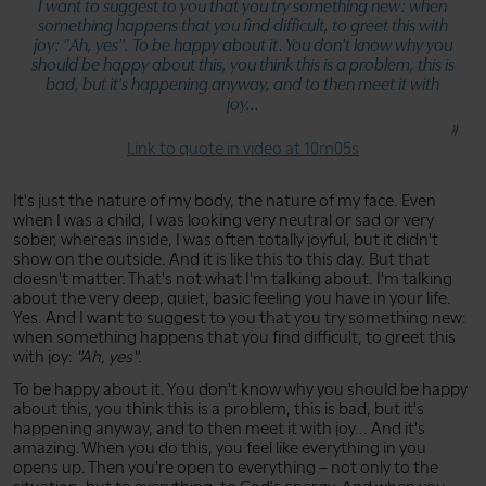
I want to suggest to you that you try something new: when
something happens that you find difficult, to greet this with
joy:
"Ah, yes"
. To be happy about it. You don't know why you
should be happy about this, you think this is a problem, this is
bad, but it's happening anyway, and to then meet it with
joy...
Link to quote in video at 10m05s
It's just the nature of my body, the nature of my face. Even
when I was a child, I was looking very neutral or sad or very
sober, whereas inside, I was often totally joyful, but it didn't
show on the outside. And it is like this to this day. But that
doesn't matter. That's not what I'm talking about. I'm talking
about the very deep, quiet, basic feeling you have in your life.
Yes. And I want to suggest to you that you try something new:
when something happens that you find difficult, to greet this
with joy:
"Ah, yes"
.
To be happy about it. You don't know why you should be happy
about this, you think this is a problem, this is bad, but it's
happening anyway, and to then meet it with joy... And it's
amazing. When you do this, you feel like everything in you
opens up. Then you're open to everything – not only to the