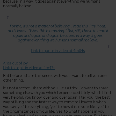
because, in a way, it goes against everything we humans
normally believe.
For me, it's not a matter of believing. I read this, I try it out,
and I know:
"Wow, this is amazing."
But, still, I have to read it
again and again and again because, in a way, it goes
against everything we humans normally believe.
Link to quote in video at 4m04s
A Yes out of joy
Link to topic in video at 4m43s
But before I share this secret with you, I want to tell you one
other thing.
It's not a secret I share with you – it's a trick. I'd want to share
something else with you which I experienced lately, which I find
very helpful. You know, over and over again, I tell you: the best
way of living and the fastest way to come to Heaven is when
you say 'yes' to everything, 'yes' to how it is in your life. 'yes' to
the circumstances of your life, 'yes' to what happens in you,
how you feel, 'yes' to how you are as a human being. But I don't