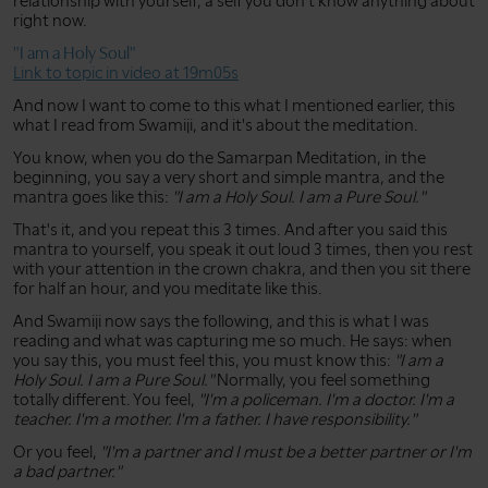
relationship with yourself, a self you don't know anything about
right now.
"I am a Holy Soul"
Link to topic in video at 19m05s
And now I want to come to this what I mentioned earlier, this
what I read from Swamiji, and it's about the meditation.
You know, when you do the Samarpan Meditation, in the
beginning, you say a very short and simple mantra, and the
mantra goes like this:
"I am a Holy Soul. I am a Pure Soul."
That's it, and you repeat this 3 times. And after you said this
mantra to yourself, you speak it out loud 3 times, then you rest
with your attention in the crown chakra, and then you sit there
for half an hour, and you meditate like this.
And Swamiji now says the following, and this is what I was
reading and what was capturing me so much. He says: when
you say this, you must feel this, you must know this:
"I am a
Holy Soul. I am a Pure Soul."
Normally, you feel something
totally different. You feel,
"I'm a policeman. I'm a doctor. I'm a
teacher. I'm a mother. I'm a father. I have responsibility."
Or you feel,
"I'm a partner and I must be a better partner or I'm
a bad partner."