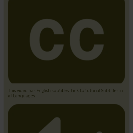
This video has English subtitles. Link to tutorial Subtitles in
all Languages