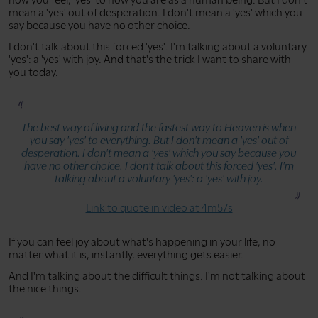
mean a 'yes' out of desperation. I don't mean a 'yes' which you
say because you have no other choice.
I don't talk about this forced 'yes'. I'm talking about a voluntary
'yes': a 'yes' with joy. And that's the trick I want to share with
you today.
The best way of living and the fastest way to Heaven is when
you say 'yes' to everything. But I don't mean a 'yes' out of
desperation. I don't mean a 'yes' which you say because you
have no other choice. I don't talk about this forced 'yes'. I'm
talking about a voluntary 'yes': a 'yes' with joy.
Link to quote in video at 4m57s
If you can feel joy about what's happening in your life, no
matter what it is, instantly, everything gets easier.
And I'm talking about the difficult things. I'm not talking about
the nice things.