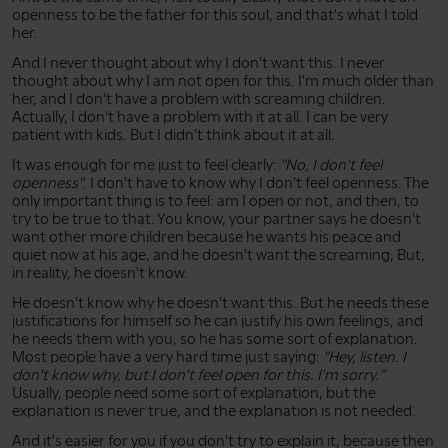
openness to be the father for this soul, and that's what I told
her.
And I never thought about why I don't want this. I never
thought about why I am not open for this. I'm much older than
her, and I don't have a problem with screaming children.
Actually, I don't have a problem with it at all. I can be very
patient with kids. But I didn't think about it at all.
It was enough for me just to feel clearly:
"No, I don't feel
openness"
. I don't have to know why I don't feel openness. The
only important thing is to feel: am I open or not, and then, to
try to be true to that. You know, your partner says he doesn't
want other more children because he wants his peace and
quiet now at his age, and he doesn't want the screaming, But,
in reality, he doesn't know.
He doesn't know why he doesn't want this. But he needs these
justifications for himself so he can justify his own feelings, and
he needs them with you, so he has some sort of explanation.
Most people have a very hard time just saying:
"Hey, listen. I
don't know why, but I don't feel open for this. I'm sorry."
Usually, people need some sort of explanation, but the
explanation is never true, and the explanation is not needed.
And it's easier for you if you don't try to explain it, because then