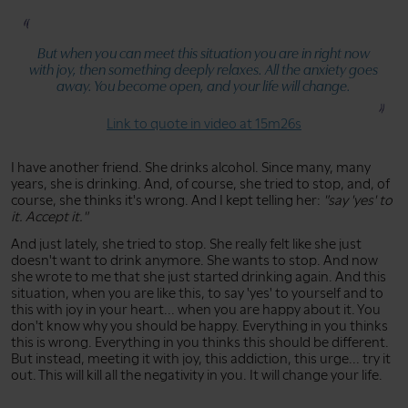
But when you can meet this situation you are in right now
with joy, then something deeply relaxes. All the anxiety goes
away. You become open, and your life will change.
Link to quote in video at 15m26s
I have another friend. She drinks alcohol. Since many, many
years, she is drinking. And, of course, she tried to stop, and, of
course, she thinks it's wrong. And I kept telling her:
"say 'yes' to
it. Accept it."
And just lately, she tried to stop. She really felt like she just
doesn't want to drink anymore. She wants to stop. And now
she wrote to me that she just started drinking again. And this
situation, when you are like this, to say 'yes' to yourself and to
this with joy in your heart... when you are happy about it. You
don't know why you should be happy. Everything in you thinks
this is wrong. Everything in you thinks this should be different.
But instead, meeting it with joy, this addiction, this urge... try it
out. This will kill all the negativity in you. It will change your life.