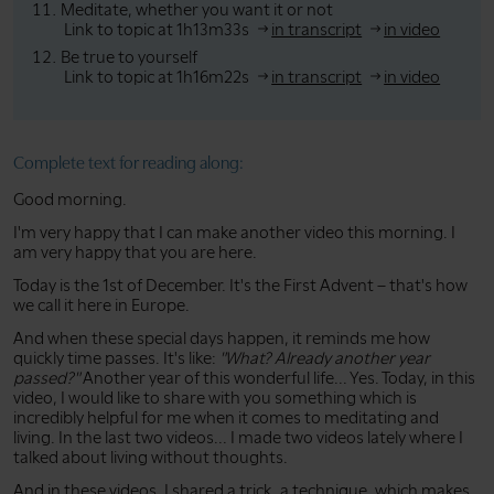
Meditate, whether you want it or not
Link to topic at 1h13m33s
in transcript
in video
Be true to yourself
Link to topic at 1h16m22s
in transcript
in video
Complete text for reading along:
Good morning.
I'm very happy that I can make another video this morning. I
am very happy that you are here.
Today is the 1st of December. It's the First Advent – that's how
we call it here in Europe.
And when these special days happen, it reminds me how
quickly time passes. It's like:
"What? Already another year
passed?"
Another year of this wonderful life... Yes. Today, in this
video, I would like to share with you something which is
incredibly helpful for me when it comes to meditating and
living. In the last two videos... I made two videos lately where I
talked about living without thoughts.
And in these videos, I shared a trick, a technique, which makes