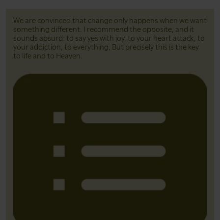
We are convinced that change only happens when we want
something different. I recommend the opposite, and it
sounds absurd: to say yes with joy, to your heart attack, to
your addiction, to everything. But precisely this is the key
to life and to Heaven.