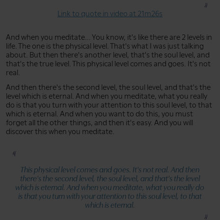
Link to quote in video at 21m26s
And when you meditate... You know, it's like there are 2 levels in
life. The one is the physical level. That's what I was just talking
about. But then there's another level, that's the soul level, and
that's the true level. This physical level comes and goes. It's not
real.
And then there's the second level, the soul level, and that's the
level which is eternal. And when you meditate, what you really
do is that you turn with your attention to this soul level, to that
which is eternal. And when you want to do this, you must
forget all the other things, and then it's easy. And you will
discover this when you meditate.
This physical level comes and goes. It's not real. And then
there's the second level, the soul level, and that's the level
which is eternal. And when you meditate, what you really do
is that you turn with your attention to this soul level, to that
which is eternal.