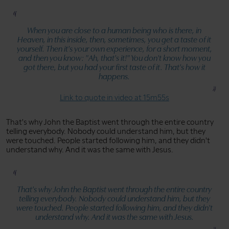
When you are close to a human being who is there, in
Heaven, in this inside, then, sometimes, you get a taste of it
yourself. Then it's your own experience, for a short moment,
and then you know:
"Ah, that's it!"
You don't know how you
got there, but you had your first taste of it. That's how it
happens.
Link to quote in video at 15m55s
That's why John the Baptist went through the entire country
telling everybody. Nobody could understand him, but they
were touched. People started following him, and they didn't
understand why. And it was the same with Jesus.
That's why John the Baptist went through the entire country
telling everybody. Nobody could understand him, but they
were touched. People started following him, and they didn't
understand why. And it was the same with Jesus.