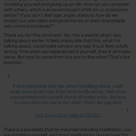
numbing yourself and giving up on life. How can you compete
with others, which is an essential part of life for us to become
better? If you don't feel rage, anger, jealousy, how do we
project our own ideas and good morals or even stop people
who commit evil deeds?"
Thank you for this comment. Yes, this is exactly what I was
talking about earlier. It feels impossible that this, what I'm
talking about, could make sense in any way. It just feels totally
wrong. Only when you experienced it yourself, then it all makes
sense. But how to come from this one to the other? That's the
question.
It feels impossible that this, what I'm talking about, could
make sense in any way. It just feels totally wrong. Only when
you experienced it yourself, then it all makes sense. But how
to come from this one to the other? That's the question.
Link to quote in video at 35m12s
There is a possibility that by misunderstanding meditation, you
are numbing yourself, and most meditations I know have this