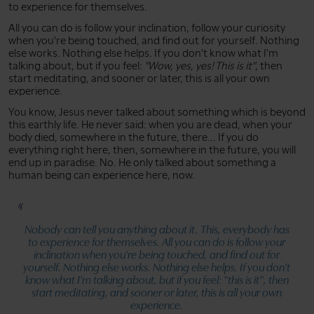
to experience for themselves.
All you can do is follow your inclination, follow your curiosity
when you're being touched, and find out for yourself. Nothing
else works. Nothing else helps. If you don't know what I'm
talking about, but if you feel:
"Wow, yes, yes! This is it"
, then
start meditating, and sooner or later, this is all your own
experience.
You know, Jesus never talked about something which is beyond
this earthly life. He never said: when you are dead, when your
body died, somewhere in the future, there... If you do
everything right here, then, somewhere in the future, you will
end up in paradise. No. He only talked about something a
human being can experience here, now.
Nobody can tell you anything about it. This, everybody has
to experience for themselves. All you can do is follow your
inclination when you're being touched, and find out for
yourself. Nothing else works. Nothing else helps. If you don't
know what I'm talking about, but if you feel:
"this is it"
, then
start meditating, and sooner or later, this is all your own
experience.