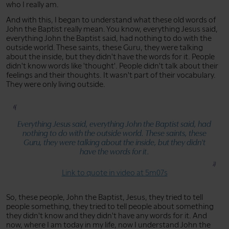
who I really am.
And with this, I began to understand what these old words of
John the Baptist really mean. You know, everything Jesus said,
everything John the Baptist said, had nothing to do with the
outside world. These saints, these Guru, they were talking
about the inside, but they didn't have the words for it. People
didn't know words like 'thought'. People didn't talk about their
feelings and their thoughts. It wasn't part of their vocabulary.
They were only living outside.
Everything Jesus said, everything John the Baptist said, had
nothing to do with the outside world. These saints, these
Guru, they were talking about the inside, but they didn't
have the words for it.
Link to quote in video at 5m07s
So, these people, John the Baptist, Jesus, they tried to tell
people something, they tried to tell people about something
they didn't know and they didn't have any words for it. And
now, where I am today in my life, now I understand John the