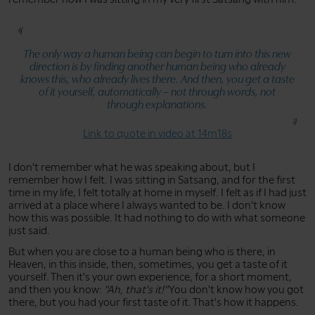
The only way a human being can begin to turn into this new
direction is by finding another human being who already
knows this, who already lives there. And then, you get a taste
of it yourself, automatically – not through words, not
through explanations.
Link to quote in video at 14m18s
I don't remember what he was speaking about, but I
remember how I felt. I was sitting in Satsang, and for the first
time in my life, I felt totally at home in myself. I felt as if I had just
arrived at a place where I always wanted to be. I don't know
how this was possible. It had nothing to do with what someone
just said.
But when you are close to a human being who is there, in
Heaven, in this inside, then, sometimes, you get a taste of it
yourself. Then it's your own experience, for a short moment,
and then you know:
"Ah, that's it!"
You don't know how you got
there, but you had your first taste of it. That's how it happens.