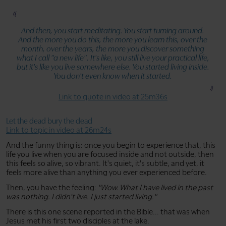
And then, you start meditating. You start turning around.
And the more you do this, the more you learn this, over the
month, over the years, the more you discover something
what I call
"a new life"
. It's like, you still live your practical life,
but it's like you live somewhere else. You started living inside.
You don't even know when it started.
Link to quote in video at 25m36s
Let the dead bury the dead
Link to topic in video at 26m24s
And the funny thing is: once you begin to experience that, this
life you live when you are focused inside and not outside, then
this feels so alive, so vibrant. It's quiet, it's subtle, and yet, it
feels more alive than anything you ever experienced before.
Then, you have the feeling:
"Wow. What I have lived in the past
was nothing. I didn't live. I just started living."
There is this one scene reported in the Bible... that was when
Jesus met his first two disciples at the lake.