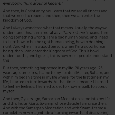
everybody:
"Turn around! Repent!"
And then, in Christianity, you learn that we are all sinners and
that we need to repent, and then, then we can enter the
kingdom of God.
And I always wondered what that means. Usually, the way we
understand this, is in a moral way:
"I am a sinner"
means: I am
doing something wrong. I am a bad human being, and I need
to learn how to be the right human being, how to do things
right. And when I'm a good person, when I'm a good human
being, then I can enter the Kingdom of God. This is how I
understood it, and I guess, this is how most people understand
this.
But then, something happened in my life. 20 years ago, 25
years ago, time flies, I came to my spiritual Master, Soham, and
with him began a time in my life where, for the first time in my
life, I started to turn inwards. At that time, it meant: I learned
to feel my feelings. I learned to get to know myself, to accept
myself.
And then, 7 years ago, Samarpan Meditation came into my life,
and this Indian Guru, Swamiji, whose disciple I am since then.
And with the Samarpan Meditation and with Swamiji came a
completely new magnitude of turning inwards, of discovering