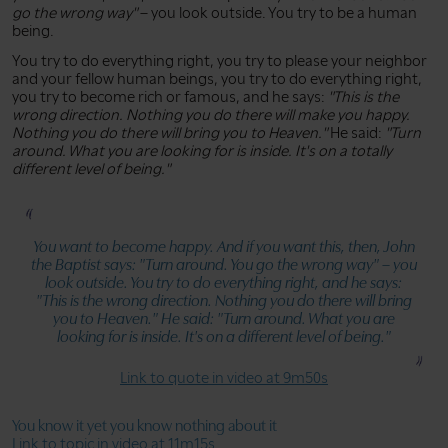
go the wrong way"
– you look outside. You try to be a human
being.
You try to do everything right, you try to please your neighbor
and your fellow human beings, you try to do everything right,
you try to become rich or famous, and he says:
"This is the
wrong direction. Nothing you do there will make you happy.
Nothing you do there will bring you to Heaven."
He said:
"Turn
around. What you are looking for is inside. It's on a totally
different level of being."
You want to become happy. And if you want this, then, John
the Baptist says:
"Turn around. You go the wrong way"
– you
look outside. You try to do everything right, and he says:
"This is the wrong direction. Nothing you do there will bring
you to Heaven."
He said:
"Turn around. What you are
looking for is inside. It's on a different level of being."
Link to quote in video at 9m50s
You know it yet you know nothing about it
Link to topic in video at 11m15s