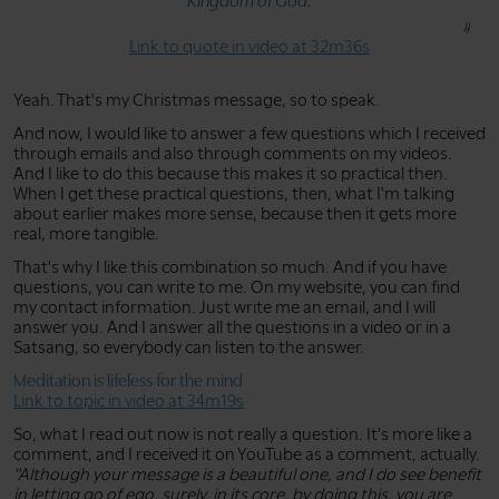
Kingdom of God.
Link to quote in video at 32m36s
Yeah. That's my Christmas message, so to speak.
And now, I would like to answer a few questions which I received
through emails and also through comments on my videos.
And I like to do this because this makes it so practical then.
When I get these practical questions, then, what I'm talking
about earlier makes more sense, because then it gets more
real, more tangible.
That's why I like this combination so much. And if you have
questions, you can write to me. On my website, you can find
my contact information. Just write me an email, and I will
answer you. And I answer all the questions in a video or in a
Satsang, so everybody can listen to the answer.
Meditation is lifeless for the mind
Link to topic in video at 34m19s
So, what I read out now is not really a question. It's more like a
comment, and I received it on YouTube as a comment, actually.
"Although your message is a beautiful one, and I do see benefit
in letting go of ego, surely, in its core, by doing this, you are