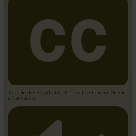
This video has English subtitles. Link to tutorial Subtitles in
all Languages