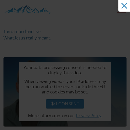
Turn around
and live
What Jesus
really meant.
Your data processing consent is needed to
display this video.
When viewing videos, your IP address may
be transmitted to servers outside the EU
and cookies may be set.
I CONSENT
More information in our
Privacy Policy
.