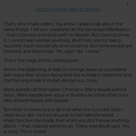
Link to quote in video at 16m55s
That's why I make videos. You know, I always talk about the
same things. I tell you: meditate, do the Samarpan Meditation
– that's the easy and quick path to Heaven. But I cannot prove
it. I cannot even explain anything. And if you are not being
touched, it just sounds silly and nonsense. But some people are
touched, and they know:
"Ah, yeah. Yes. I know."
That's the magic of this spiritual path.
And in the beginning, it feels so strange, because you believe
with every fiber of your being that the outside is important and
that turning inside is stupid, dangerous, crazy.
Many people call themselves Christians. Many people admire
Jesus. Many people love Jesus or Buddha or some other Guru
who shared Heaven with people.
But when it comes to just do that what the Guru did, that's
what Jesus did – to turn around, to not take the world
important but the inside, that which you don't know anything
about –, that, nobody wants to do. There, everybody says: this
is crazy. This is stupid.