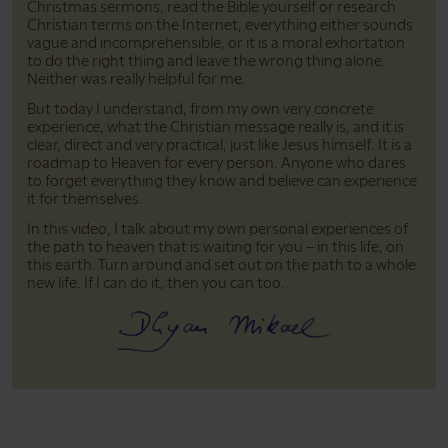
Christmas sermons, read the Bible yourself or research
Christian terms on the Internet, everything either sounds
vague and incomprehensible, or it is a moral exhortation
to do the right thing and leave the wrong thing alone.
Neither was really helpful for me.
But today I understand, from my own very concrete
experience, what the Christian message really is, and it is
clear, direct and very practical, just like Jesus himself. It is a
roadmap to Heaven for every person. Anyone who dares
to forget everything they know and believe can experience
it for themselves.
In this video, I talk about my own personal experiences of
the path to heaven that is waiting for you – in this life, on
this earth. Turn around and set out on the path to a whole
new life. If I can do it, then you can too.