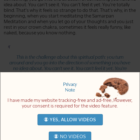
idea about. You can't see it. You can't feel it yet. You're totally
blind. That's why it feels so strange to do that. That's why, in the
beginning, when you start meditating the Samarpan
Meditation and when you let go of your thoughts and you just
rest in your crown chakra, sometimes it feels really funny, like
naked, because you know nothing.
This is the challenge about this spiritual path: you turn
around and you go into the direction of something you have
no idea about. You can't see it. You can't feel it yet. You're
totally blind. That's why it feels so strange to do that. That's
why, in the beginning, it feels really funny, like naked, because
Privacy
you know nothing.
Note
Link to quote in video at 12m09s
I have made my website tracking-free and ad-free. However,
your consent is required for the video feature.
And that's why it's seemingly so difficult. It's like you give up
everything you know, and it also feels like you give up
YES, ALLOW VIDEOS
everything you think is valuable and important, and you turn to
something, you turn towards a direction you don't know
anything about. The only thing you have is an inclination, some
NO VIDEOS