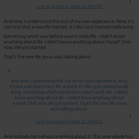
Link to quote in video at 28m19s
And now, I understand this out of my own experience. Now, it's
not only that a new life started. It's like I just started really living.
Everything which was before wasn't really life. I didn't know
anything about life. I didn't know anything about myself. Only
now, life just started.
That's the new life Jesus was talking about.
And now, I understand this out of my own experience. Now,
it's not only that a new life started. It's like I just started really
living. Everything which was before wasn't really life. I didn't
know anything about life. I didn't know anything about
myself. Only now, life just started. That's the new life Jesus
was talking about.
Link to quote in video at 29m02s
And nobody can tell you anything about it. This, everybody has