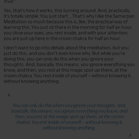
true."
Yes, that's how it works, this turning around. And, practically,
it's totally simple. You just start... That's why I like the Samarpan
Meditation so much because this is, like, the practical way of
learning this. You just sit there in the morning for half an hour,
you close your eyes, you rest inside, and with your attention,
you are just up here in the crown chakra for half an hour.
I don't want to go into details about the meditation, but you
just do this, and you don't even know why. But while you're
doing this, you can only do this when you ignore your
thoughts. And, basically, this means: you ignore everything you
know, and then, you rest at this magic spot up there, at the
crown chakra. You rest inside of yourself – without knowing it,
without knowing anything.
You can only do this when you ignore your thoughts. And,
basically, this means: you ignore everything you know, and
then, you rest at this magic spot up there, at the crown
chakra. You rest inside of yourself – without knowing it,
without knowing anything.