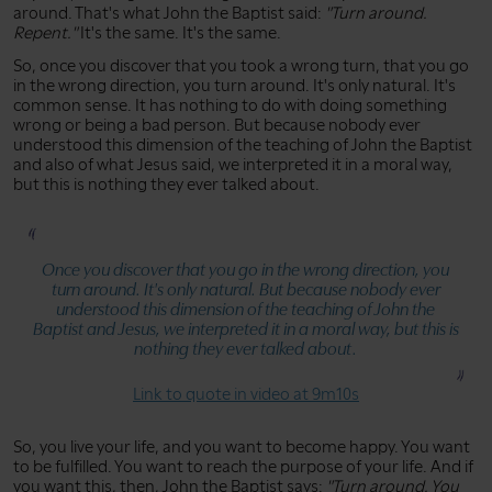
around. That's what John the Baptist said:
"Turn around.
Repent."
It's the same. It's the same.
So, once you discover that you took a wrong turn, that you go
in the wrong direction, you turn around. It's only natural. It's
common sense. It has nothing to do with doing something
wrong or being a bad person. But because nobody ever
understood this dimension of the teaching of John the Baptist
and also of what Jesus said, we interpreted it in a moral way,
but this is nothing they ever talked about.
Once you discover that you go in the wrong direction, you
turn around. It's only natural. But because nobody ever
understood this dimension of the teaching of John the
Baptist and Jesus, we interpreted it in a moral way, but this is
nothing they ever talked about.
Link to quote in video at 9m10s
So, you live your life, and you want to become happy. You want
to be fulfilled. You want to reach the purpose of your life. And if
you want this, then, John the Baptist says:
"Turn around. You