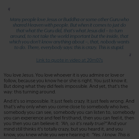
Many people love Jesus or Buddha or some other Guru who
shared Heaven with people. But when it comes to just do
that what the Guru did, that's what Jesus did – to turn
around, to not take the world important but the inside, that
which you don't know anything about –, that, nobody wants
to do. There, everybody says: this is crazy. This is stupid.
Link to quote in video at 20m07s
You love Jesus. You love whoever it is you admire or love or
follow, because you know he or she is right. You just know it.
But doing what they did feels impossible. And yet, that's the
way: this turning around.
And it's so impossible. It just feels crazy. It just feels wrong. And
that's why only when you come close to somebody who lives,
somebody you can see, somebody you can listen to, somebody
you can experience and feel firsthand, then you can feel it, then
you then you can believe it:
"Ah, so it's really true?"
And your
mind still thinks it's totally crazy, but you heard it, and you
know, you knew while you were hearing it:
"Yes. I know. This is