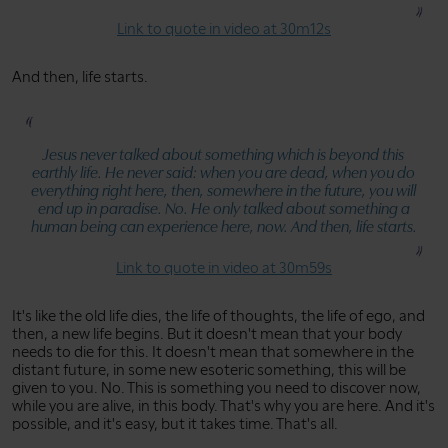
Link to quote in video at 30m12s
And then, life starts.
Jesus never talked about something which is beyond this
earthly life. He never said: when you are dead, when you do
everything right here, then, somewhere in the future, you will
end up in paradise. No. He only talked about something a
human being can experience here, now. And then, life starts.
Link to quote in video at 30m59s
It's like the old life dies, the life of thoughts, the life of ego, and
then, a new life begins. But it doesn't mean that your body
needs to die for this. It doesn't mean that somewhere in the
distant future, in some new esoteric something, this will be
given to you. No. This is something you need to discover now,
while you are alive, in this body. That's why you are here. And it's
possible, and it's easy, but it takes time. That's all.