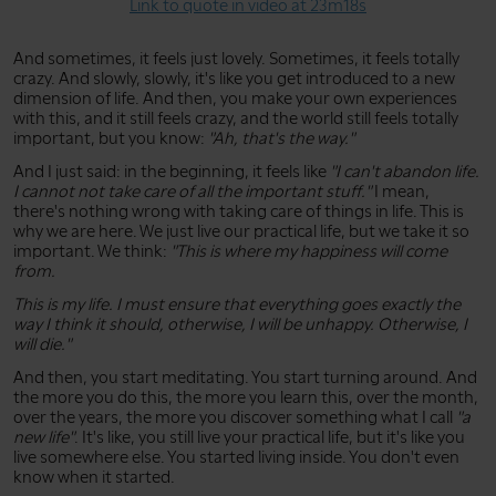
Link to quote in video at 23m18s
And sometimes, it feels just lovely. Sometimes, it feels totally
crazy. And slowly, slowly, it's like you get introduced to a new
dimension of life. And then, you make your own experiences
with this, and it still feels crazy, and the world still feels totally
important, but you know:
"Ah, that's the way."
And I just said: in the beginning, it feels like
"I can't abandon life.
I cannot not take care of all the important stuff."
I mean,
there's nothing wrong with taking care of things in life. This is
why we are here. We just live our practical life, but we take it so
important. We think:
"This is where my happiness will come
from.
This is my life. I must ensure that everything goes exactly the
way I think it should, otherwise, I will be unhappy. Otherwise, I
will die."
And then, you start meditating. You start turning around. And
the more you do this, the more you learn this, over the month,
over the years, the more you discover something what I call
"a
new life"
. It's like, you still live your practical life, but it's like you
live somewhere else. You started living inside. You don't even
know when it started.