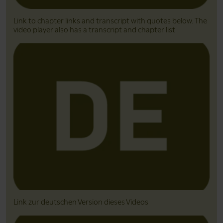
Link to chapter links and transcript with quotes below. The
video player also has a transcript and chapter list
Link zur deutschen Version dieses Videos