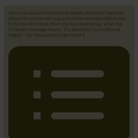
Jesus has always touched me deeply, but what I was told
about him remained vague and incomprehensible to me.
Only now do I know, from my own experience, what the
Christian message means. It is beautiful, concrete and
helpful – for those who understand it.