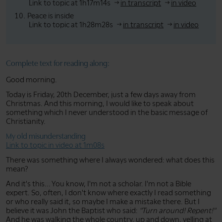
Link to topic at 1h17m14s
in transcript
in video
Peace is inside
Link to topic at 1h28m28s
in transcript
in video
Complete text for reading along:
Good morning.
Today is Friday, 20th December, just a few days away from
Christmas. And this morning, I would like to speak about
something which I never understood in the basic message of
Christianity.
My old misunderstanding
Link to topic in video at 1m08s
There was something where I always wondered: what does this
mean?
And it's this... You know, I'm not a scholar. I'm not a Bible
expert. So, often, I don't know where exactly I read something
or who really said it, so maybe I make a mistake there. But I
believe it was John the Baptist who said:
"Turn around! Repent!"
And he was walking the whole country, up and down, yelling at