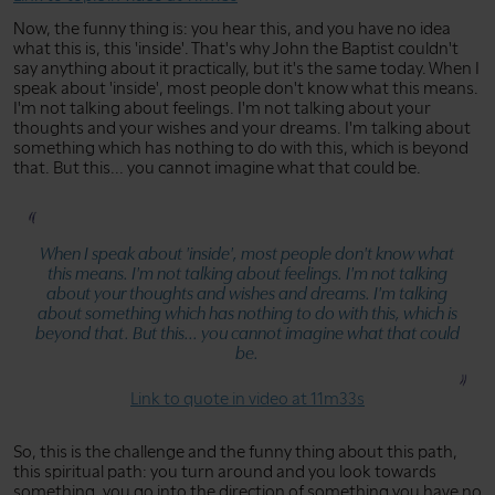
Now, the funny thing is: you hear this, and you have no idea
what this is, this 'inside'. That's why John the Baptist couldn't
say anything about it practically, but it's the same today. When I
speak about 'inside', most people don't know what this means.
I'm not talking about feelings. I'm not talking about your
thoughts and your wishes and your dreams. I'm talking about
something which has nothing to do with this, which is beyond
that. But this... you cannot imagine what that could be.
When I speak about 'inside', most people don't know what
this means. I'm not talking about feelings. I'm not talking
about your thoughts and wishes and dreams. I'm talking
about something which has nothing to do with this, which is
beyond that. But this... you cannot imagine what that could
be.
Link to quote in video at 11m33s
So, this is the challenge and the funny thing about this path,
this spiritual path: you turn around and you look towards
something, you go into the direction of something you have no