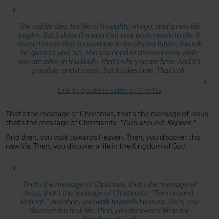
The old life dies, the life of thoughts, of ego, and a new life
begins. But it doesn't mean that your body needs to die. It
doesn't mean that somewhere in the distant future, this will
be given to you. No. This you need to discover now, while
you are alive, in this body. That's why you are here. And it's
possible, and it's easy, but it takes time. That's all.
Link to quote in video at 31m41s
That's the message of Christmas, that's the message of Jesus,
that's the message of Christianity:
"Turn around. Repent."
And then, you walk towards Heaven. Then, you discover this
new life. Then, you discover a life in the Kingdom of God.
That's the message of Christmas, that's the message of
Jesus, that's the message of Christianity:
"Turn around.
Repent."
And then, you walk towards Heaven. Then, you
discover this new life. Then, you discover a life in the