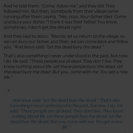
And he told them:
"Come, follow me"
, and they did. They
followed him. But then, somebody from their village came
running after them saying:
"Hey, stop. Your father died. Come
and bury your father."
I think it was their father. You know,
sometimes, I don't get the details right.
And they said to Jesus:
"Master, let us return to the village, so
we can bury our father, and then, we can come back and follow
you."
And Jesus said:
"Let the dead bury the dead."
That's also something I never understood in the past, but now,
I do. He said:
"These people are all dead. They don't live. They
know nothing about life. Let these people bury the dead. Let
the dead bury the dead. But you, come with me. You get a new
life."
And Jesus said:
"Let the dead bury the dead."
That's also
something I never understood in the past, but now, I do. He
said:
"These people are all dead. They don't live. They know
nothing about life. Let these people bury the dead. Let the
dead bury the dead. But you, come with me. You get a new
life."