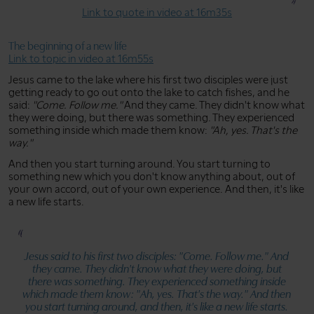
Link to quote in video at 16m35s
The beginning of a new life
Link to topic in video at 16m55s
Jesus came to the lake where his first two disciples were just
getting ready to go out onto the lake to catch fishes, and he
said:
"Come. Follow me."
And they came. They didn't know what
they were doing, but there was something. They experienced
something inside which made them know:
"Ah, yes. That's the
way."
And then you start turning around. You start turning to
something new which you don't know anything about, out of
your own accord, out of your own experience. And then, it's like
a new life starts.
Jesus said to his first two disciples:
"Come. Follow me."
And
they came. They didn't know what they were doing, but
there was something. They experienced something inside
which made them know:
"Ah, yes. That's the way."
And then
you start turning around, and then, it's like a new life starts.