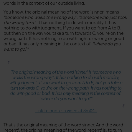
words in the context of our outside living.
You know, the original meaning of the word 'sinner' means
"someone who walks the wrong way"
,
"someone who just took
the wrong turn"
. It has nothing to do with morality. It has
nothing to do with judgment. If you want to go from A to B,
but then on the way you take a turn towards C, you're on the
wrong path. It has nothing to do with right or wrong or good
or bad. It has only meaning in the context of:
"where do you
want to go?"
The original meaning of the word 'sinner' is
"someone who
walks the wrong way"
. It has nothing to do with morality,
with judgment. If you want to go from A to B, but you take a
turn towards C, you're on the wrong path. It has nothing to
do with good or bad. It has only meaning in the context of:
"where do you want to go?"
Link to quote in video at 8m04s
That's the original meaning of the word sinner. And the word
'repent', the original meaning of the word 'repent' is: to turn