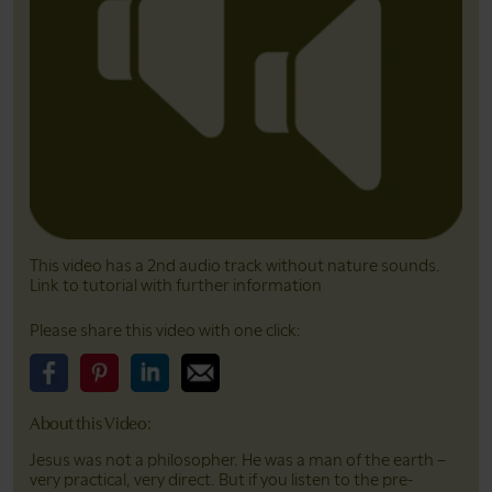
This video has a 2nd audio track without nature sounds.
Link to tutorial with further information
Please share this video with one click:
Please share this video on Facebook
Please share this video on Pinterest
Please share this video on LinkedIn
Please share this video on Email
About this Video:
Jesus was not a philosopher. He was a man of the earth –
very practical, very direct. But if you listen to the pre-