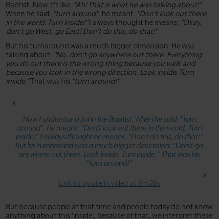
Baptist. Now it's like:
"Ah! That is what he was talking about!"
When he said:
"turn around"
, he meant:
"Don't look out there
in the world. Turn inside!"
I always thought he means:
"Okay,
don't go West, go East! Don't do this, do that!"
But his turnaround was a much bigger dimension. He was
talking about:
"No, don't go anywhere out there. Everything
you do out there is the wrong thing because you walk and
because you look in the wrong direction. Look inside. Turn
inside."
That was his
"turn around!"
Now I understand John the Baptist. When he said:
"turn
around"
, he meant:
"Don't look out there in the world. Turn
inside!"
I always thought he means:
"Don't do this, do that!"
But his turnaround was a much bigger dimension:
"Don't go
anywhere out there. Look inside. Turn inside."
That was his
"turn around!"
Link to quote in video at 6m28s
But because people at that time and people today do not know
anything about this 'inside', because of that, we interpret these