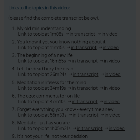
Links to the topics in this video:
(please find the
complete transcript below
).
My old misunderstanding
Link to topic at 1m08s
in transcript
in video
You know it yet you know nothing about it
Link to topic at 11m15s
in transcript
in video
The beginning of a new life
Link to topic at 16m55s
in transcript
in video
Let the dead bury the dead
Link to topic at 26m24s
in transcript
in video
Meditation is lifeless for the mind
Link to topic at 34m19s
in transcript
in video
The ego: commentator on life
Link to topic at 47m10s
in transcript
in video
Forget everything you know - every time anew
Link to topic at 56m33s
in transcript
in video
Meditate - just as you are
Link to topic at 1h05m21s
in transcript
in video
It's not your life, not your decision