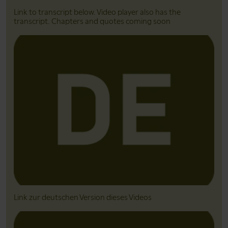
Link to transcript below. Video player also has the
transcript. Chapters and quotes coming soon
Link zur deutschen Version dieses Videos