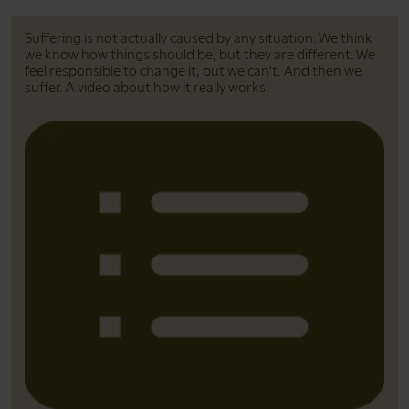
Suffering is not actually caused by any situation. We think
we know how things should be, but they are different. We
feel responsible to change it, but we can't. And then we
suffer. A video about how it really works.