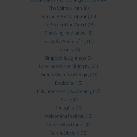
The Spiritual Path
(8)
Turning Attention Inward
(5)
The State of the World
(19)
Practising Meditation
(8)
Ego & the Sense of "I"
(17)
Jealousy
(6)
Simplicity & Lightness
(9)
Loneliness & Not Fitting In
(23)
Parents & Family of Origin
(23)
Decisions
(15)
Enlightenment & Awakening
(22)
Peace
(8)
Thoughts
(15)
Welcoming Feelings
(16)
God: Faith & Doubt
(6)
Guru & Disciple
(12)