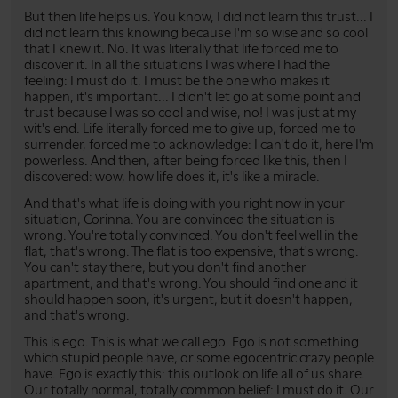
But then life helps us. You know, I did not learn this trust... I
did not learn this knowing because I'm so wise and so cool
that I knew it. No. It was literally that life forced me to
discover it. In all the situations I was where I had the
feeling: I must do it, I must be the one who makes it
happen, it's important... I didn't let go at some point and
trust because I was so cool and wise, no! I was just at my
wit's end. Life literally forced me to give up, forced me to
surrender, forced me to acknowledge: I can't do it, here I'm
powerless. And then, after being forced like this, then I
discovered: wow, how life does it, it's like a miracle.
And that's what life is doing with you right now in your
situation, Corinna. You are convinced the situation is
wrong. You're totally convinced. You don't feel well in the
flat, that's wrong. The flat is too expensive, that's wrong.
You can't stay there, but you don't find another
apartment, and that's wrong. You should find one and it
should happen soon, it's urgent, but it doesn't happen,
and that's wrong.
This is ego. This is what we call ego. Ego is not something
which stupid people have, or some egocentric crazy people
have. Ego is exactly this: this outlook on life all of us share.
Our totally normal, totally common belief: I must do it. Our