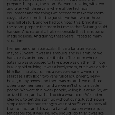
prepare the space, the room. We were traveling with two
and later with three vans where all the technical
equipment and the things we needed to make the room
cozy and welcome for the guests, we had two or three
vans full of stuff, and we had to unload this, bring it into
the room, prepare the room in time so that Satsang could
happen. And naturally, I felt responsible that this is being
made possible. And during these years, I faced so many
situations...
I remember one in particular. This is a long time ago,
maybe 20 years. It was in Hamburg, and in Hamburg we
had a really an impossible situation. The room where
Satsang was supposed to take place was on the fifth floor
in a very old building. It was a lovely room, but it was on the
fifth floor, no elevator and a very very narrow winding
staircase. Fifth floor, two vans full of equipment, heavy
boxes, many boxes, and there was me and two or three
other crew members... and we weren't strong muscle
people. We were thin, weak people, willing but weak. So, we
arrived there, and we had no idea what to do. We had no
idea how to get this stuff up without dying. Just the pure...
simple fact that our strength was not sufficient to carry all
the stuff up... and this was a typical situation where I just
felt desperate. It was like: how should I do this? It was like