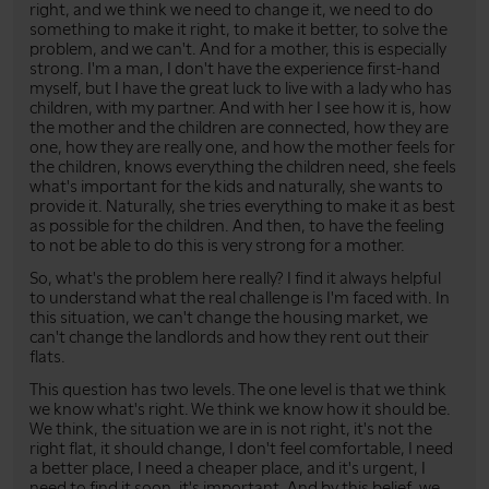
right, and we think we need to change it, we need to do
something to make it right, to make it better, to solve the
problem, and we can't. And for a mother, this is especially
strong. I'm a man, I don't have the experience first-hand
myself, but I have the great luck to live with a lady who has
children, with my partner. And with her I see how it is, how
the mother and the children are connected, how they are
one, how they are really one, and how the mother feels for
the children, knows everything the children need, she feels
what's important for the kids and naturally, she wants to
provide it. Naturally, she tries everything to make it as best
as possible for the children. And then, to have the feeling
to not be able to do this is very strong for a mother.
So, what's the problem here really? I find it always helpful
to understand what the real challenge is I'm faced with. In
this situation, we can't change the housing market, we
can't change the landlords and how they rent out their
flats.
This question has two levels. The one level is that we think
we know what's right. We think we know how it should be.
We think, the situation we are in is not right, it's not the
right flat, it should change, I don't feel comfortable, I need
a better place, I need a cheaper place, and it's urgent, I
need to find it soon, it's important. And by this belief, we