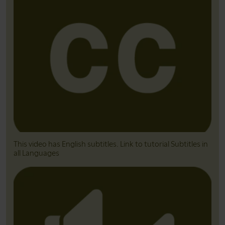
This video has English subtitles. Link to tutorial Subtitles in
all Languages