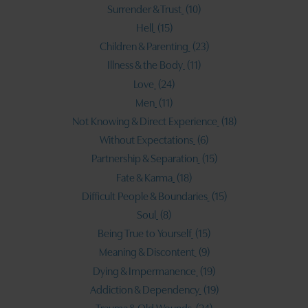
Surrender & Trust
(10)
Hell
(15)
Children & Parenting
(23)
Illness & the Body
(11)
Love
(24)
Men
(11)
Not Knowing & Direct Experience
(18)
Without Expectations
(6)
Partnership & Separation
(15)
Fate & Karma
(18)
Difficult People & Boundaries
(15)
Soul
(8)
Being True to Yourself
(15)
Meaning & Discontent
(9)
Dying & Impermanence
(19)
Addiction & Dependency
(19)