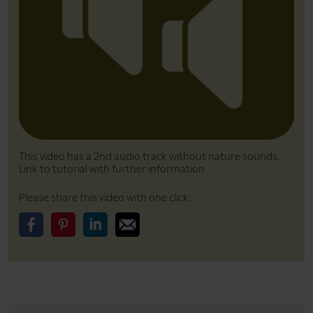
This video has a 2nd audio track without nature sounds.
Link to tutorial with further information
Please share this video with one click:
Please share this video on Facebook
Please share this video on Pinterest
Please share this video on LinkedIn
Please share this video on Email