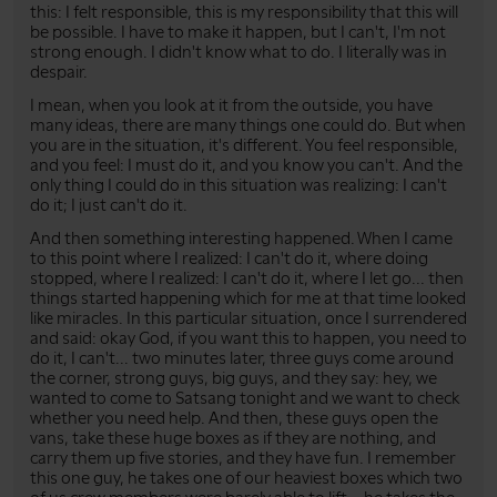
this: I felt responsible, this is my responsibility that this will
be possible. I have to make it happen, but I can't, I'm not
strong enough. I didn't know what to do. I literally was in
despair.
I mean, when you look at it from the outside, you have
many ideas, there are many things one could do. But when
you are in the situation, it's different. You feel responsible,
and you feel: I must do it, and you know you can't. And the
only thing I could do in this situation was realizing: I can't
do it; I just can't do it.
And then something interesting happened. When I came
to this point where I realized: I can't do it, where doing
stopped, where I realized: I can't do it, where I let go... then
things started happening which for me at that time looked
like miracles. In this particular situation, once I surrendered
and said: okay God, if you want this to happen, you need to
do it, I can't... two minutes later, three guys come around
the corner, strong guys, big guys, and they say: hey, we
wanted to come to Satsang tonight and we want to check
whether you need help. And then, these guys open the
vans, take these huge boxes as if they are nothing, and
carry them up five stories, and they have fun. I remember
this one guy, he takes one of our heaviest boxes which two