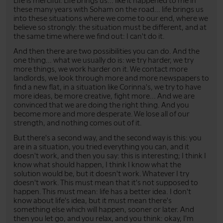
Life is merciful. Life brings us... like it happened to me in
these many years with Soham on the road... life brings us
into these situations where we come to our end, where we
believe so strongly: the situation must be different, and at
the same time where we find out: I can't do it.
And then there are two possibilities you can do. And the
one thing... what we usually do is: we try harder, we try
more things, we work harder on it. We contact more
landlords, we look through more and more newspapers to
find a new flat, in a situation like Corinna's, we try to have
more ideas, be more creative, fight more... And we are
convinced that we are doing the right thing. And you
become more and more desperate. We lose all of our
strength, and nothing comes out of it.
But there's a second way, and the second way is this: you
are in a situation, you tried everything you can, and it
doesn't work, and then you say: this is interesting; I think I
know what should happen, I think I know what the
solution would be, but it doesn't work. Whatever I try
doesn't work. This must mean that it's not supposed to
happen. This must mean: life has a better idea. I don't
know about life's idea, but it must mean there's
something else which will happen, sooner or later. And
then you let go, and you relax, and you think: okay, I'm