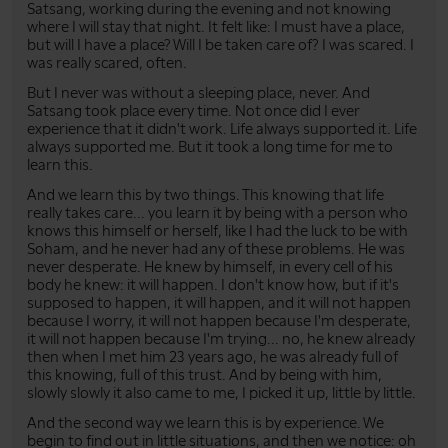
Satsang, working during the evening and not knowing
where I will stay that night. It felt like: I must have a place,
but will I have a place? Will I be taken care of? I was scared. I
was really scared, often.
But I never was without a sleeping place, never. And
Satsang took place every time. Not once did I ever
experience that it didn't work. Life always supported it. Life
always supported me. But it took a long time for me to
learn this.
And we learn this by two things. This knowing that life
really takes care... you learn it by being with a person who
knows this himself or herself, like I had the luck to be with
Soham, and he never had any of these problems. He was
never desperate. He knew by himself, in every cell of his
body he knew: it will happen. I don't know how, but if it's
supposed to happen, it will happen, and it will not happen
because I worry, it will not happen because I'm desperate,
it will not happen because I'm trying... no, he knew already
then when I met him 23 years ago, he was already full of
this knowing, full of this trust. And by being with him,
slowly slowly it also came to me, I picked it up, little by little.
And the second way we learn this is by experience. We
begin to find out in little situations, and then we notice: oh