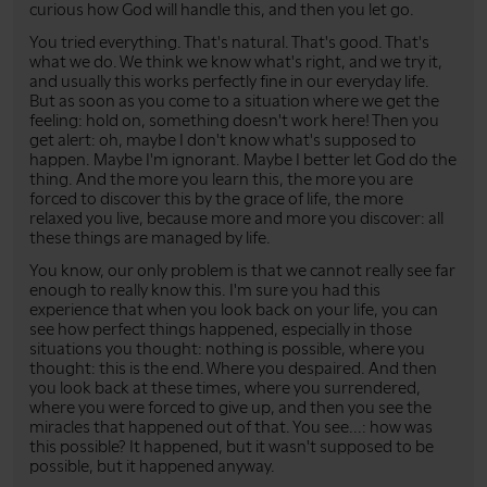
curious how God will handle this, and then you let go.
You tried everything. That's natural. That's good. That's
what we do. We think we know what's right, and we try it,
and usually this works perfectly fine in our everyday life.
But as soon as you come to a situation where we get the
feeling: hold on, something doesn't work here! Then you
get alert: oh, maybe I don't know what's supposed to
happen. Maybe I'm ignorant. Maybe I better let God do the
thing. And the more you learn this, the more you are
forced to discover this by the grace of life, the more
relaxed you live, because more and more you discover: all
these things are managed by life.
You know, our only problem is that we cannot really see far
enough to really know this. I'm sure you had this
experience that when you look back on your life, you can
see how perfect things happened, especially in those
situations you thought: nothing is possible, where you
thought: this is the end. Where you despaired. And then
you look back at these times, where you surrendered,
where you were forced to give up, and then you see the
miracles that happened out of that. You see...: how was
this possible? It happened, but it wasn't supposed to be
possible, but it happened anyway.