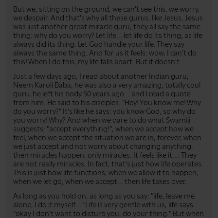
But we, sitting on the ground, we can't see this, we worry,
we despair. And that's why all these gurus, like Jesus, Jesus
was just another great miracle guru, they all say the same
thing: why do you worry? Let life... let life do its thing, as life
always did its thing. Let God handle your life. They say
always the same thing. And for us it feels: wow, I can't do
this! When I do this, my life falls apart. But it doesn't.
Just a few days ago, I read about another Indian guru,
Neem Karoli Baba, he was also a very amazing, totally cool
guru, he left his body 50 years ago... and I read a quote
from him. He said to his disciples: "Hey! You know me! Why
do you worry?" It's like he says: you know God, so why do
you worry! Why? And when we dare to do what Swamiji
suggests: "accept everything!", when we accept how we
feel, when we accept the situation we are in, forever, when
we just accept and not worry about changing anything,
then miracles happen, only miracles. It feels like it.... They
are not really miracles. In fact, that's just how life operates.
This is just how life functions, when we allow it to happen,
when we let go, when we accept... then life takes over.
As long as you hold on, as long as you say: "life, leave me
alone, I do it myself..." Life is very gentle with us, life says:
"okay I don't want to disturb you, do your thing." But when