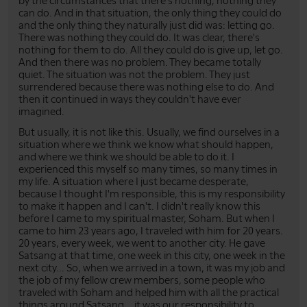
by the circumstances that there's nothing, nothing they
can do. And in that situation, the only thing they could do
and the only thing they naturally just did was: letting go.
There was nothing they could do. It was clear, there's
nothing for them to do. All they could do is give up, let go.
And then there was no problem. They became totally
quiet. The situation was not the problem. They just
surrendered because there was nothing else to do. And
then it continued in ways they couldn't have ever
imagined.
But usually, it is not like this. Usually, we find ourselves in a
situation where we think we know what should happen,
and where we think we should be able to do it. I
experienced this myself so many times, so many times in
my life. A situation where I just became desperate,
because I thought I'm responsible, this is my responsibility
to make it happen and I can't. I didn't really know this
before I came to my spiritual master, Soham. But when I
came to him 23 years ago, I traveled with him for 20 years.
20 years, every week, we went to another city. He gave
Satsang at that time, one week in this city, one week in the
next city... So, when we arrived in a town, it was my job and
the job of my fellow crew members, some people who
traveled with Soham and helped him with all the practical
things around Satsang... it was our responsibility to