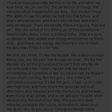
I have so many examples like this in my life, and when we
look back, we can see this, the perfection of things, the
miracles which happened in our lives... but we don't have
this ability to see this when we look into the future, and
that's why we doubt, and that's why we fear, and that's
why we despair. There are people, there are gurus, they are
so... they are so full of this letting go, of this acceptance
Swamiji talks about in this autobiography... they are pure
acceptance, they accept everything which comes to them,
and... and these rare beings, like Swamiji is one of them...
he describes it how it is for him.
He says, you know, it's like the disciple, the ordinary human
being, you, me, he says: the disciple can look... it's like the
disciple sits on the ground and he can't look very far. He
can only look a few meters; he can only see what's
immediately around him or her. So, he worries. He doesn't
know what's coming. But the guru, who is living in
complete acceptance, it's like the guru is high up on a very
very high tree, and from there the guru can see in all
directions, into the past and into the future, and he sees
everything what comes, and as we see only miracles when
we look into the past of our lives, the guru only sees
miracles coming in the future, so he shouts down to us:
hey guys, why do you worry? Only good things come.