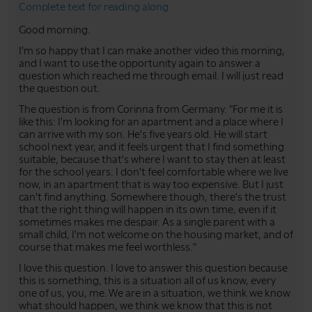
Complete text for reading along:
Good morning.
I'm so happy that I can make another video this morning,
and I want to use the opportunity again to answer a
question which reached me through email. I will just read
the question out.
The question is from Corinna from Germany. "For me it is
like this: I'm looking for an apartment and a place where I
can arrive with my son. He's five years old. He will start
school next year, and it feels urgent that I find something
suitable, because that's where I want to stay then at least
for the school years. I don't feel comfortable where we live
now, in an apartment that is way too expensive. But I just
can't find anything. Somewhere though, there's the trust
that the right thing will happen in its own time, even if it
sometimes makes me despair. As a single parent with a
small child, I'm not welcome on the housing market, and of
course that makes me feel worthless."
I love this question. I love to answer this question because
this is something, this is a situation all of us know, every
one of us, you, me. We are in a situation, we think we know
what should happen, we think we know that this is not