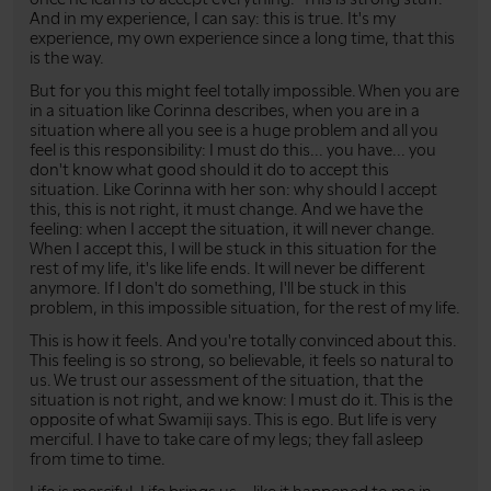
And in my experience, I can say: this is true. It's my
experience, my own experience since a long time, that this
is the way.
But for you this might feel totally impossible. When you are
in a situation like Corinna describes, when you are in a
situation where all you see is a huge problem and all you
feel is this responsibility: I must do this... you have... you
don't know what good should it do to accept this
situation. Like Corinna with her son: why should I accept
this, this is not right, it must change. And we have the
feeling: when I accept the situation, it will never change.
When I accept this, I will be stuck in this situation for the
rest of my life, it's like life ends. It will never be different
anymore. If I don't do something, I'll be stuck in this
problem, in this impossible situation, for the rest of my life.
This is how it feels. And you're totally convinced about this.
This feeling is so strong, so believable, it feels so natural to
us. We trust our assessment of the situation, that the
situation is not right, and we know: I must do it. This is the
opposite of what Swamiji says. This is ego. But life is very
merciful. I have to take care of my legs; they fall asleep
from time to time.