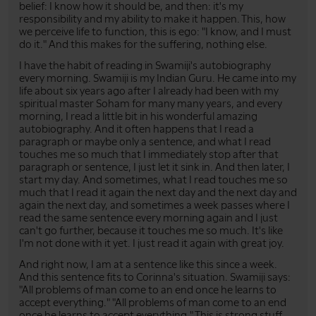
belief: I know how it should be, and then: it's my
responsibility and my ability to make it happen. This, how
we perceive life to function, this is ego: "I know, and I must
do it." And this makes for the suffering, nothing else.
I have the habit of reading in Swamiji's autobiography
every morning. Swamiji is my Indian Guru. He came into my
life about six years ago after I already had been with my
spiritual master Soham for many many years, and every
morning, I read a little bit in his wonderful amazing
autobiography. And it often happens that I read a
paragraph or maybe only a sentence, and what I read
touches me so much that I immediately stop after that
paragraph or sentence, I just let it sink in. And then later, I
start my day. And sometimes, what I read touches me so
much that I read it again the next day and the next day and
again the next day, and sometimes a week passes where I
read the same sentence every morning again and I just
can't go further, because it touches me so much. It's like
I'm not done with it yet. I just read it again with great joy.
And right now, I am at a sentence like this since a week.
And this sentence fits to Corinna's situation. Swamiji says:
"All problems of man come to an end once he learns to
accept everything." "All problems of man come to an end
once he learns to accept everything." This is strong stuff.