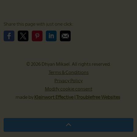
Share this page with just one click:
Please share this page on Facebook
Please share this page on X
Please share this page on Pinterest
Please share this page on LinkedIn
Please share this page with EMail
© 2026 Dhyan Mikael. All rights reserved.
Terms & Conditions
Privacy Policy
Modify cookie consent
made by
Kleinwort Effective | Troublefree Websites