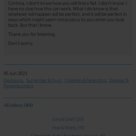
Corinna, I don't know how you will find a flat. I don't know. I
have no clue how this can work. What I do know is that
whatever will happen will be perfect, and it will be perfect in
ways which might seem miraculous to you when you look
back. But that I know.
Thank you for listening.
Don't worry.
05 Jun 2023
Decisions
Surrender & Trust
Children & Parenting
Despair &
Powerlessness
All videos
(184)
Loss & Grief
(20)
Fear & Worry
(11)
Christianity & the Teachings of Jesus
(6)