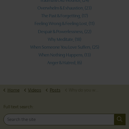
Trauma & Old Wounds
(24)
Overwhelm & Exhaustion
(23)
The Past & Forgetting
(17)
Feeling Wrong & Feeling Lost
(11)
Despair & Powerlessness
(22)
Why Meditate
(18)
When Someone You Love Suffers
(25)
When Nothing Happens
(13)
Anger & Hatred
(6)
Home
Videos
Posts
Why do you worry?
Full text search: