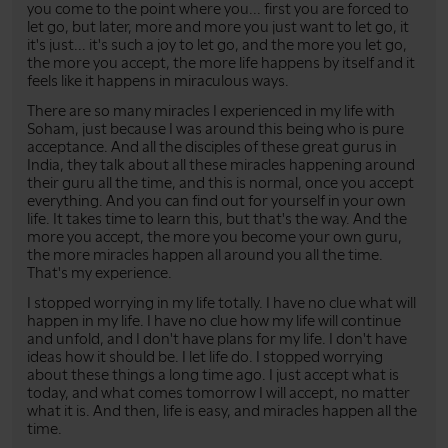
you come to the point where you... first you are forced to
let go, but later, more and more you just want to let go, it
it's just... it's such a joy to let go, and the more you let go,
the more you accept, the more life happens by itself and it
feels like it happens in miraculous ways.
There are so many miracles I experienced in my life with
Soham, just because I was around this being who is pure
acceptance. And all the disciples of these great gurus in
India, they talk about all these miracles happening around
their guru all the time, and this is normal, once you accept
everything. And you can find out for yourself in your own
life. It takes time to learn this, but that's the way. And the
more you accept, the more you become your own guru,
the more miracles happen all around you all the time.
That's my experience.
I stopped worrying in my life totally. I have no clue what will
happen in my life. I have no clue how my life will continue
and unfold, and I don't have plans for my life. I don't have
ideas how it should be. I let life do. I stopped worrying
about these things a long time ago. I just accept what is
today, and what comes tomorrow I will accept, no matter
what it is. And then, life is easy, and miracles happen all the
time.