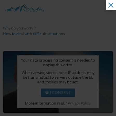
Why do you
worry ?
How to deal with
difficult situations.
Your data processing consent is needed to
display this video.
When viewing videos, your IP address may
be transmitted to servers outside the EU
and cookies may be set.
I CONSENT
More information in our
Privacy Policy
.