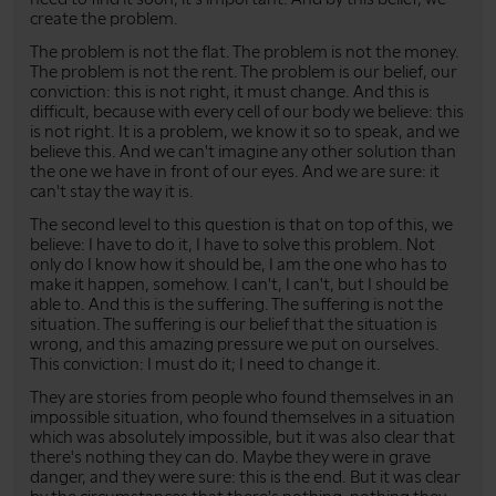
create the problem.
The problem is not the flat. The problem is not the money.
The problem is not the rent. The problem is our belief, our
conviction: this is not right, it must change. And this is
difficult, because with every cell of our body we believe: this
is not right. It is a problem, we know it so to speak, and we
believe this. And we can't imagine any other solution than
the one we have in front of our eyes. And we are sure: it
can't stay the way it is.
The second level to this question is that on top of this, we
believe: I have to do it, I have to solve this problem. Not
only do I know how it should be, I am the one who has to
make it happen, somehow. I can't, I can't, but I should be
able to. And this is the suffering. The suffering is not the
situation. The suffering is our belief that the situation is
wrong, and this amazing pressure we put on ourselves.
This conviction: I must do it; I need to change it.
They are stories from people who found themselves in an
impossible situation, who found themselves in a situation
which was absolutely impossible, but it was also clear that
there's nothing they can do. Maybe they were in grave
danger, and they were sure: this is the end. But it was clear