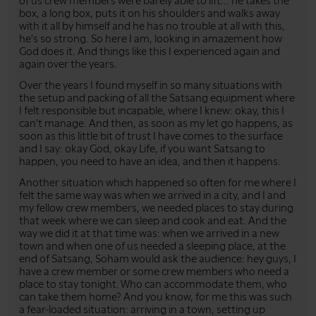
of us crew members were barely able to lift... he takes the
box, a long box, puts it on his shoulders and walks away
with it all by himself and he has no trouble at all with this,
he's so strong. So here I am, looking in amazement how
God does it. And things like this I experienced again and
again over the years.
Over the years I found myself in so many situations with
the setup and packing of all the Satsang equipment where
I felt responsible but incapable, where I knew: okay, this I
can't manage. And then, as soon as my let go happens, as
soon as this little bit of trust I have comes to the surface
and I say: okay God, okay Life, if you want Satsang to
happen, you need to have an idea, and then it happens.
Another situation which happened so often for me where I
felt the same way was when we arrived in a city, and I and
my fellow crew members, we needed places to stay during
that week where we can sleep and cook and eat. And the
way we did it at that time was: when we arrived in a new
town and when one of us needed a sleeping place, at the
end of Satsang, Soham would ask the audience: hey guys, I
have a crew member or some crew members who need a
place to stay tonight. Who can accommodate them, who
can take them home? And you know, for me this was such
a fear-loaded situation: arriving in a town, setting up